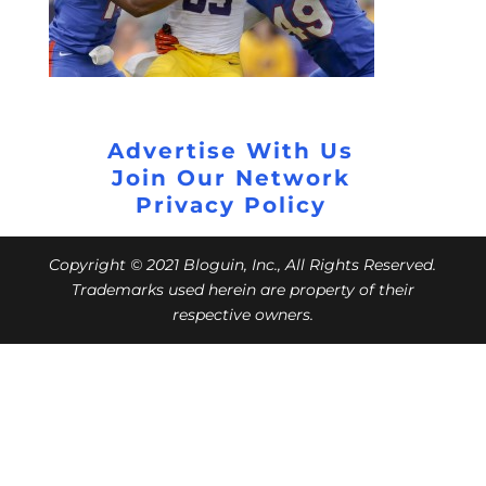
Advertise With Us
Join Our Network
Privacy Policy
Copyright © 2021 Bloguin, Inc., All Rights Reserved.
Trademarks used herein are property of their
respective owners.