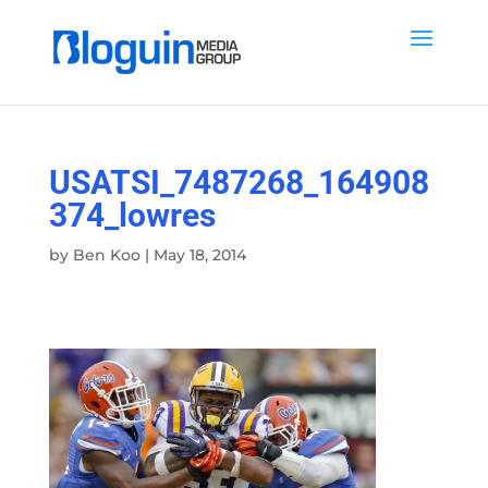
USATSI_7487268_164908
374_lowres
by
Ben Koo
|
May 18, 2014