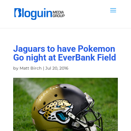
Jaguars to have Pokemon
Go night at EverBank Field
by
Matt Birch
|
Jul 20, 2016