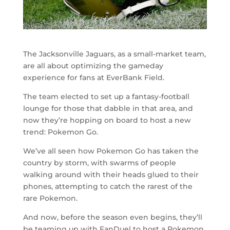
The Jacksonville Jaguars, as a small-market team,
are all about optimizing the gameday
experience for fans at EverBank Field.
The team elected to set up a fantasy-football
lounge for those that dabble in that area, and
now they’re hopping on board to host a new
trend: Pokemon Go.
We’ve all seen how Pokemon Go has taken the
country by storm, with swarms of people
walking around with their heads glued to their
phones, attempting to catch the rarest of the
rare Pokemon.
And now, before the season even begins, they’ll
be teaming up with FanDuel to host a Pokemon