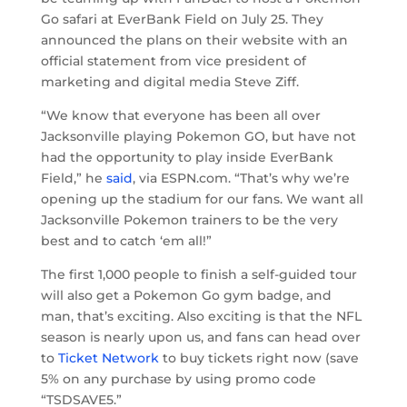
Go safari at EverBank Field on July 25. They
announced the plans on their website with an
official statement from vice president of
marketing and digital media Steve Ziff.
“We know that everyone has been all over
Jacksonville playing Pokemon GO, but have not
had the opportunity to play inside EverBank
Field,” he
said
, via ESPN.com. “That’s why we’re
opening up the stadium for our fans. We want all
Jacksonville Pokemon trainers to be the very
best and to catch ‘em all!”
The first 1,000 people to finish a self-guided tour
will also get a Pokemon Go gym badge, and
man, that’s exciting. Also exciting is that the NFL
season is nearly upon us, and fans can head over
to
Ticket Network
to buy tickets right now (save
5% on any purchase by using promo code
“TSDSAVE5.”