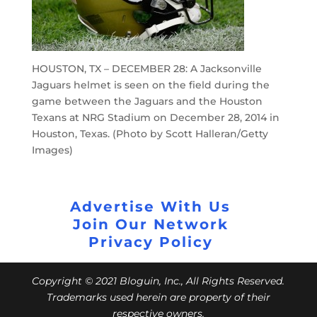
HOUSTON, TX – DECEMBER 28: A Jacksonville
Jaguars helmet is seen on the field during the
game between the Jaguars and the Houston
Texans at NRG Stadium on December 28, 2014 in
Houston, Texas. (Photo by Scott Halleran/Getty
Images)
Advertise With Us
Join Our Network
Privacy Policy
Copyright © 2021 Bloguin, Inc., All Rights Reserved.
Trademarks used herein are property of their
respective owners.