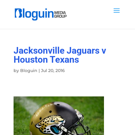
Jacksonville Jaguars v
Houston Texans
by
Bloguin
|
Jul 20, 2016