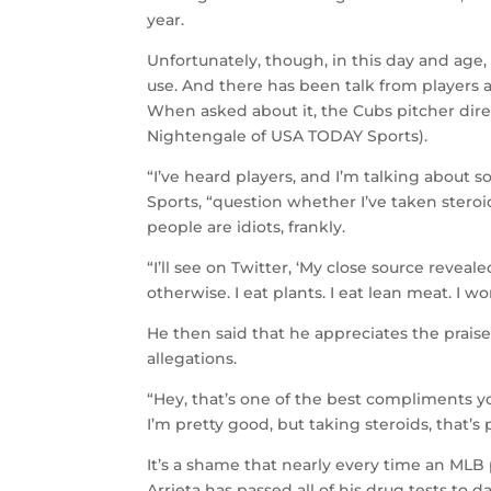
year.
Unfortunately, though, in this day and ag
use. And there has been talk from players a
When asked about it, the Cubs pitcher dir
Nightengale of USA TODAY Sports).
“I’ve heard players, and I’m talking about s
Sports, “question whether I’ve taken steroi
people are idiots, frankly.
“I’ll see on Twitter, ‘My close source reveale
otherwise. I eat plants. I eat lean meat. I w
He then said that he appreciates the prais
allegations.
“Hey, that’s one of the best compliments you
I’m pretty good, but taking steroids, that’s p
It’s a shame that nearly every time an MLB 
Arrieta has passed all of his drug tests to 