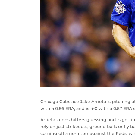
Chicago Cubs ace Jake Arrieta is pitching at 
with a 0.86 ERA, and is 4-0 with a 0.87 ERA s
Arrieta keeps hitters guessing and is gett
rely on just strikeouts, ground balls or fly b
coming off a no-hitter against the Reds, whi