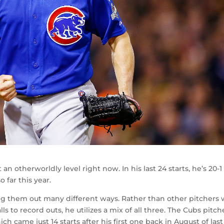
an otherworldly level right now. In his last 24 starts, he’s 20-1
o far this year.
ing them out many different ways. Rather than other pitchers
alls to record outs, he utilizes a mix of all three. The Cubs pitche
ch came just 14 starts after his first one back in August of last