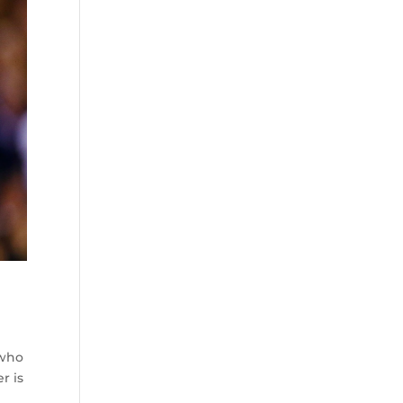
 who
r is