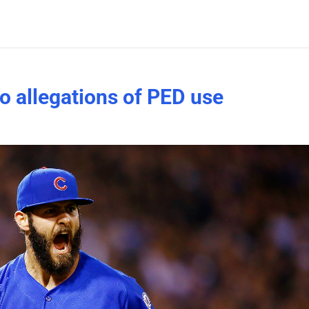
o allegations of PED use