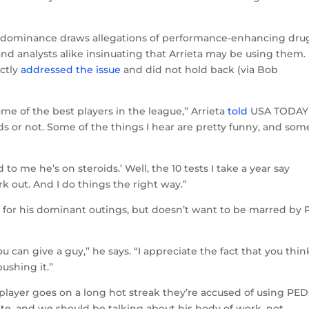
e, dominance draws allegations of performance-enhancing dru
nd analysts alike insinuating that Arrieta may be using them.
ectly
addressed the issue
and did not hold back (via Bob
ome of the best players in the league,’’ Arrieta
told
USA TODAY
ds or not. Some of the things I hear are pretty funny, and som
d to me he’s on steroids.’ Well, the 10 tests I take a year say
ork out. And I do things the right way.”
e for his dominant outings, but doesn’t want to be marred by
 can give a guy,’’ he says. “I appreciate the fact that you thin
ushing it.’’
player goes on a long hot streak they’re accused of using PED
date, and we should be talking about his body of work, not