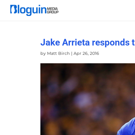
Jake Arrieta responds t
by
Matt Birch
|
Apr 26, 2016