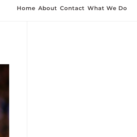
Home
About
Contact
What We Do