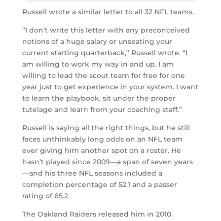
Russell wrote a similar letter to all 32 NFL teams.
“I don’t write this letter with any preconceived
notions of a huge salary or unseating your
current starting quarterback,” Russell wrote. “I
am willing to work my way in and up. I am
willing to lead the scout team for free for one
year just to get experience in your system. I want
to learn the playbook, sit under the proper
tutelage and learn from your coaching staff.”
Russell is saying all the right things, but he still
faces unthinkably long odds on an NFL team
ever giving him another spot on a roster. He
hasn’t played since 2009—a span of seven years
—and his three NFL seasons included a
completion percentage of 52.1 and a passer
rating of 65.2.
The Oakland Raiders released him in 2010.