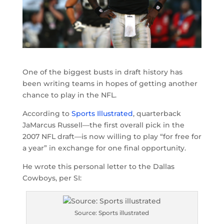
One of the biggest busts in draft history has
been writing teams in hopes of getting another
chance to play in the NFL.
According to
Sports Illustrated
, quarterback
JaMarcus Russell—the first overall pick in the
2007 NFL draft—is now willing to play “for free for
a year” in exchange for one final opportunity.
He wrote this personal letter to the Dallas
Cowboys, per SI:
Source: Sports illustrated