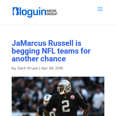
JaMarcus Russell is
begging NFL teams for
another chance
by
Zach Kruse
|
Apr 26, 2016