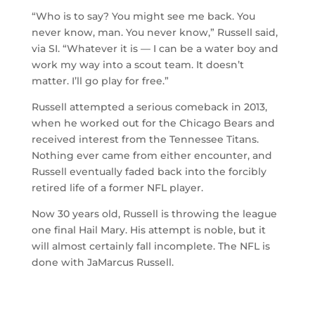
“Who is to say? You might see me back. You
never know, man. You never know,” Russell said,
via SI. “Whatever it is — I can be a water boy and
work my way into a scout team. It doesn’t
matter. I’ll go play for free.”
Russell attempted a serious comeback in 2013,
when he worked out for the Chicago Bears and
received interest from the Tennessee Titans.
Nothing ever came from either encounter, and
Russell eventually faded back into the forcibly
retired life of a former NFL player.
Now 30 years old, Russell is throwing the league
one final Hail Mary. His attempt is noble, but it
will almost certainly fall incomplete. The NFL is
done with JaMarcus Russell.