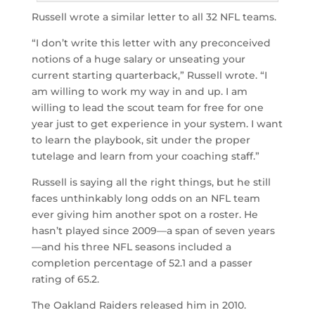
Russell wrote a similar letter to all 32 NFL teams.
“I don’t write this letter with any preconceived
notions of a huge salary or unseating your
current starting quarterback,” Russell wrote. “I
am willing to work my way in and up. I am
willing to lead the scout team for free for one
year just to get experience in your system. I want
to learn the playbook, sit under the proper
tutelage and learn from your coaching staff.”
Russell is saying all the right things, but he still
faces unthinkably long odds on an NFL team
ever giving him another spot on a roster. He
hasn’t played since 2009—a span of seven years
—and his three NFL seasons included a
completion percentage of 52.1 and a passer
rating of 65.2.
The Oakland Raiders released him in 2010.