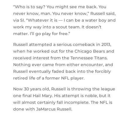
“Who is to say? You might see me back. You
never know, man. You never know,” Russell said,
via SI. “Whatever it is — I can be a water boy and
work my way into a scout team. It doesn’t
matter. I’ll go play for free.”
Russell attempted a serious comeback in 2013,
when he worked out for the Chicago Bears and
received interest from the Tennessee Titans.
Nothing ever came from either encounter, and
Russell eventually faded back into the forcibly
retired life of a former NFL player.
Now 30 years old, Russell is throwing the league
one final Hail Mary. His attempt is noble, but it
will almost certainly fall incomplete. The NFL is
done with JaMarcus Russell.