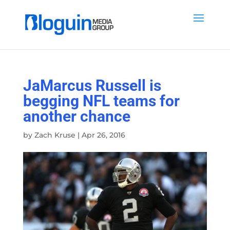
JaMarcus Russell is
begging NFL teams for
another chance
by
Zach Kruse
|
Apr 26, 2016