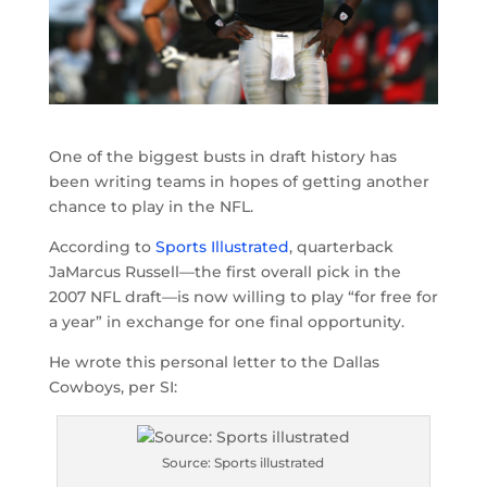
One of the biggest busts in draft history has
been writing teams in hopes of getting another
chance to play in the NFL.
According to
Sports Illustrated
, quarterback
JaMarcus Russell—the first overall pick in the
2007 NFL draft—is now willing to play “for free for
a year” in exchange for one final opportunity.
He wrote this personal letter to the Dallas
Cowboys, per SI:
Source: Sports illustrated