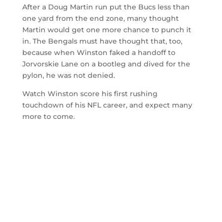
After a Doug Martin run put the Bucs less than
one yard from the end zone, many thought
Martin would get one more chance to punch it
in. The Bengals must have thought that, too,
because when Winston faked a handoff to
Jorvorskie Lane on a bootleg and dived for the
pylon, he was not denied.
Watch Winston score his first rushing
touchdown of his NFL career, and expect many
more to come.