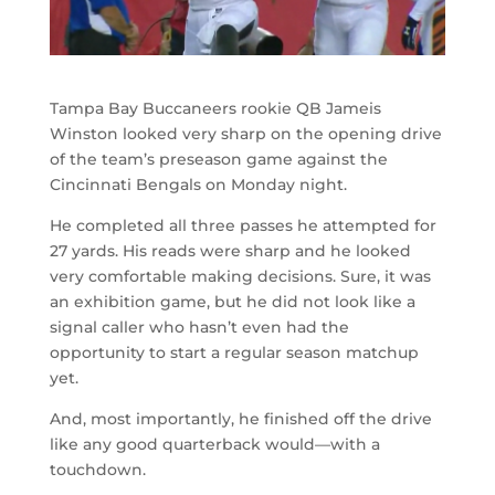
Tampa Bay Buccaneers rookie QB Jameis
Winston looked very sharp on the opening drive
of the team’s preseason game against the
Cincinnati Bengals on Monday night.
He completed all three passes he attempted for
27 yards. His reads were sharp and he looked
very comfortable making decisions. Sure, it was
an exhibition game, but he did not look like a
signal caller who hasn’t even had the
opportunity to start a regular season matchup
yet.
And, most importantly, he finished off the drive
like any good quarterback would
—
with a
touchdown.