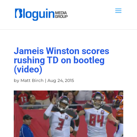
Jameis Winston scores
rushing TD on bootleg
(video)
by
Matt Birch
|
Aug 24, 2015