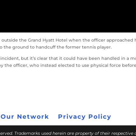
 outside the Grand Hyatt Hotel when the officer approached 
 the ground to handcuff the former tennis player.
is incident, but it’s clear that it could have been handled in a 
 the officer, who instead elected to use physical force befor
 Our Network
Privacy Policy
eserved. Trademarks used herein are property of their respective