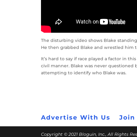
The disturbing video shows Blake standing
He then grabbed Blake and wrestled him to
It’s hard to say if race played a factor in th
civil manner. Blake was never questioned by
attempting to identify who Blake was.
Advertise With Us
Join
Copyright © 2021 Bloguin, Inc., All Rights R