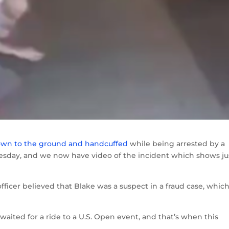
own to the ground and handcuffed
while being arrested by a
esday, and we now have video of the incident which shows ju
officer believed that Blake was a suspect in a fraud case, whic
aited for a ride to a U.S. Open event, and that’s when this