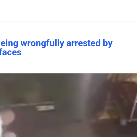
eing wrongfully arrested by
rfaces