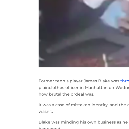
Former tennis player James Blake was
thr
plainclothes officer in Manhattan on Wedn
how brutal the ordeal was.
It was a case of mistaken identity, and the 
wasn’t.
Blake was minding his own business as he w
happened.