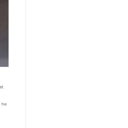
st
h he