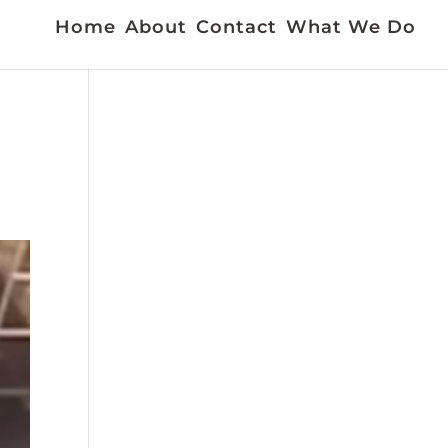
Home
About
Contact
What We Do