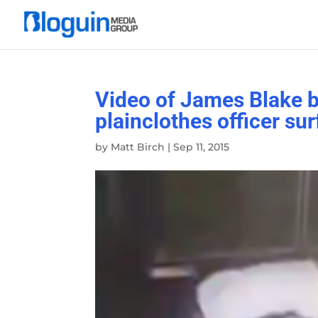
Video of James Blake b
plainclothes officer su
by
Matt Birch
|
Sep 11, 2015