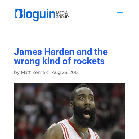
James Harden and the
wrong kind of rockets
by
Matt Zemek
|
Aug 26, 2015