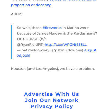
proportion or decency.
AHEM:
So wait, those
#fireworks
in Marina were
because of James Harden & the Kardashians?
OF COURSE. (h/t
@RyanFieldFS1)
http://t.co/WPGNt658LL
— pat muldowney (@patmuldowney)
August
26, 2015
Houston (and Los Angeles), we have a problem.
Advertise With Us
Join Our Network
Privacy Policy