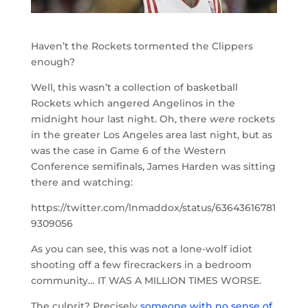
Haven’t the Rockets tormented the Clippers
enough?
Well, this wasn’t a collection of basketball
Rockets which angered Angelinos in the
midnight hour last night. Oh, there
were
rockets
in the greater Los Angeles area last night, but as
was the case in Game 6 of the Western
Conference semifinals, James Harden was sitting
there and watching:
https://twitter.com/lnmaddox/status/63643616781
9309056
As you can see, this was not a lone-wolf idiot
shooting off a few firecrackers in a bedroom
community… IT WAS A MILLION TIMES WORSE.
The culprit? Precisely
someone with no sense of