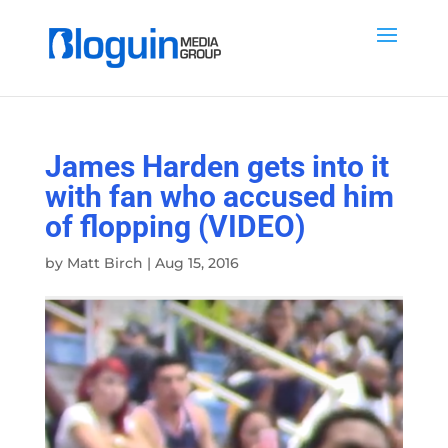
James Harden gets into it
with fan who accused him
of flopping (VIDEO)
by
Matt Birch
|
Aug 15, 2016