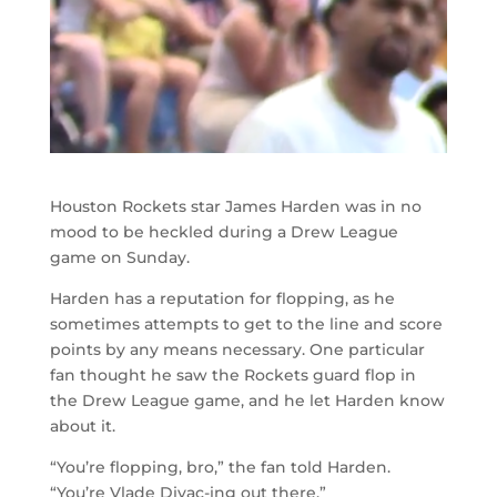
Houston Rockets star James Harden was in no
mood to be heckled during a Drew League
game on Sunday.
Harden has a reputation for flopping, as he
sometimes attempts to get to the line and score
points by any means necessary. One particular
fan thought he saw the Rockets guard flop in
the Drew League game, and he let Harden know
about it.
“You’re flopping, bro,” the fan told Harden.
“You’re Vlade Divac-ing out there.”