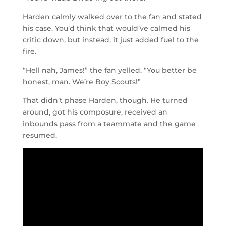
Harden calmly walked over to the fan and stated
his case. You’d think that would’ve calmed his
critic down, but instead, it just added fuel to the
fire.
“Hell nah, James!” the fan yelled. “You better be
honest, man. We’re Boy Scouts!”
That didn’t phase Harden, though. He turned
around, got his composure, received an
inbounds pass from a teammate and the game
resumed.