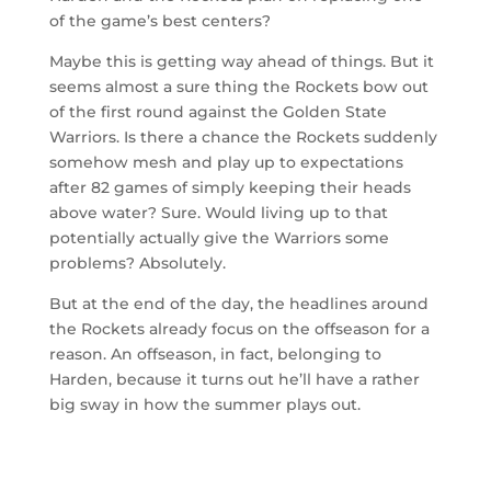
of the game’s best centers?
Maybe this is getting way ahead of things. But it
seems almost a sure thing the Rockets bow out
of the first round against the Golden State
Warriors. Is there a chance the Rockets suddenly
somehow mesh and play up to expectations
after 82 games of simply keeping their heads
above water? Sure. Would living up to that
potentially actually give the Warriors some
problems? Absolutely.
But at the end of the day, the headlines around
the Rockets already focus on the offseason for a
reason. An offseason, in fact, belonging to
Harden, because it turns out he’ll have a rather
big sway in how the summer plays out.