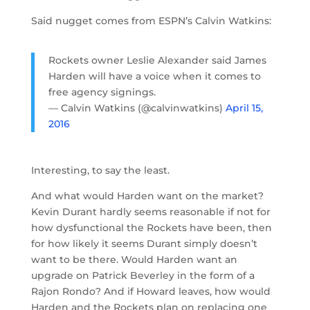
Said nugget comes from ESPN’s Calvin Watkins:
Rockets owner Leslie Alexander said James
Harden will have a voice when it comes to
free agency signings.
— Calvin Watkins (@calvinwatkins)
April 15,
2016
Interesting, to say the least.
And what would Harden want on the market?
Kevin Durant hardly seems reasonable if not for
how dysfunctional the Rockets have been, then
for how likely it seems Durant simply doesn’t
want to be there. Would Harden want an
upgrade on Patrick Beverley in the form of a
Rajon Rondo? And if Howard leaves, how would
Harden and the Rockets plan on replacing one