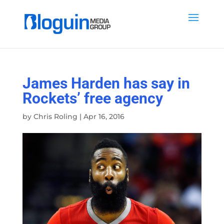
James Harden has say in
Rockets’ free agency
by
Chris Roling
|
Apr 16, 2016