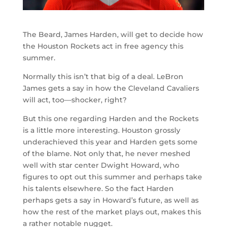
The Beard, James Harden, will get to decide how
the Houston Rockets act in free agency this
summer.
Normally this isn’t that big of a deal. LeBron
James gets a say in how the Cleveland Cavaliers
will act, too—shocker, right?
But this one regarding Harden and the Rockets
is a little more interesting. Houston grossly
underachieved this year and Harden gets some
of the blame. Not only that, he never meshed
well with star center Dwight Howard, who
figures to opt out this summer and perhaps take
his talents elsewhere. So the fact Harden
perhaps gets a say in Howard’s future, as well as
how the rest of the market plays out, makes this
a rather notable nugget.