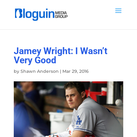
Jamey Wright: I Wasn’t
Very Good
by
Shawn Anderson
|
Mar 29, 2016