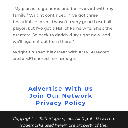
“My plan is to go home and be involved with my
family,” Wright continued. “I’ve got three
beautiful children. I wasn’t a very good baseball
player, but I’ve got a Hall of Fame wife. She’s the
greatest. So back to daddy duty right now, and
we’ll figure it out from there.”
Wright finished his career with a 97-130 record
and a 4.81 earned-run average.
Advertise With Us
Join Our Network
Privacy Policy
Copyright © 2021 Bloguin, Inc., All Rights Reserved.
Trademarks used herein are property of their