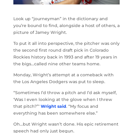
Look up “journeyman” in the dictionary and
you’re bound to find, alongside a host of others, a
picture of Jamey Wright.
To put it all into perspective, the pitcher was only
the second first round draft pick in Colorado
Rockies history back in 1993 and after 19 years in
the bigs…called nine other teams home.
Monday, Wright’s attempt at a comeback with
the Los Angeles Dodgers was put to sleep.
“Sometimes I’d throw a pitch and I’d ask myself,
‘Was I even looking at the glove when I threw
that pitch?”‘
Wright said
. “My focus and
everything has been somewhere else.”
Oh…but Wright wasn’t done. His epic retirement
speech had only just begun.