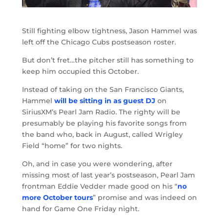
Still fighting elbow tightness, Jason Hammel was
left off the Chicago Cubs postseason roster.
But don’t fret…the pitcher still has something to
keep him occupied this October.
Instead of taking on the San Francisco Giants,
Hammel
will be sitting in as guest DJ
on
SiriusXM’s Pearl Jam Radio. The righty will be
presumably be playing his favorite songs from
the band who, back in August, called Wrigley
Field “home” for two nights.
Oh, and in case you were wondering, after
missing most of last year’s postseason, Pearl Jam
frontman Eddie Vedder made good on his “
no
more October tours
” promise and was indeed on
hand for Game One Friday night.