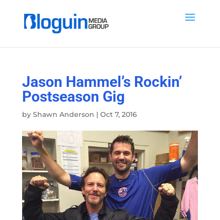
Jason Hammel’s Rockin’
Postseason Gig
by
Shawn Anderson
|
Oct 7, 2016