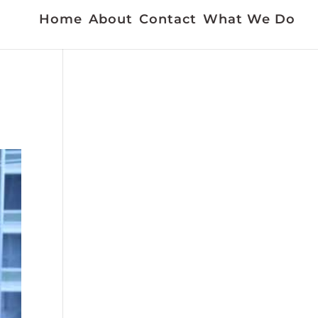
Home
About
Contact
What We Do