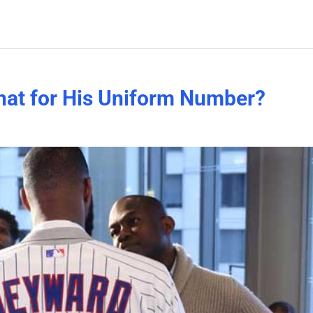
at for His Uniform Number?