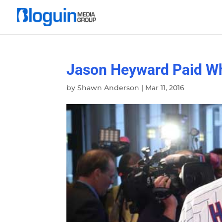
Jason Heyward Paid Wh
by
Shawn Anderson
|
Mar 11, 2016