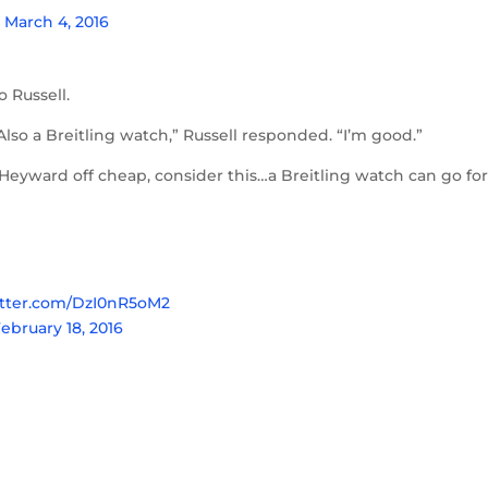
)
March 4, 2016
o Russell.
lso a Breitling watch,” Russell responded. “I’m good.”
 Heyward off cheap, consider this…a Breitling watch can go fo
itter.com/DzI0nR5oM2
ebruary 18, 2016