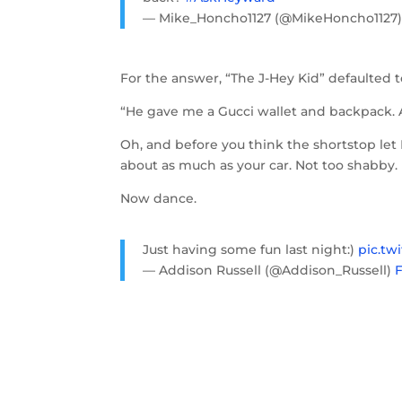
— Mike_Honcho1127 (@MikeHoncho1127
For the answer, “The J-Hey Kid” defaulted t
“He gave me a Gucci wallet and backpack. A
Oh, and before you think the shortstop let
about as much as your car. Not too shabby.
Now dance.
Just having some fun last night:)
pic.tw
— Addison Russell (@Addison_Russell)
F