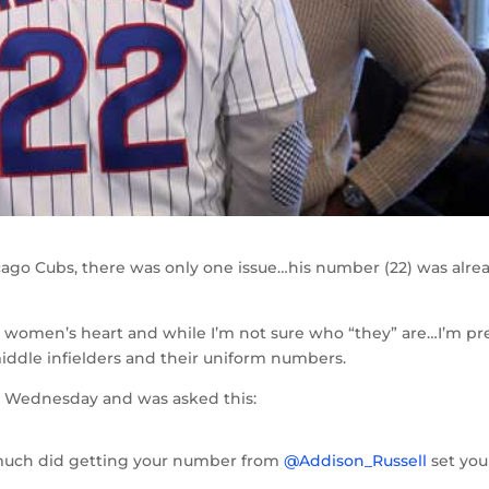
go Cubs, there was only one issue…his number (22) was alre
a women’s heart and while I’m not sure who “they” are…I’m pr
middle infielders and their uniform numbers.
A
Wednesday and was asked this:
ch did getting your number from
@Addison_Russell
set you