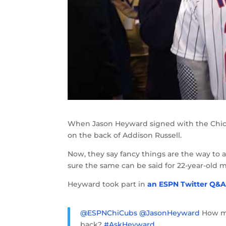
When Jason Heyward signed with the Chica
on the back of Addison Russell.
Now, they say fancy things are the way to 
sure the same can be said for 22-year-old 
Heyward took part in
an ESPN Twitter Q&
@ESPNChiCubs
@JasonHeyward
How mu
back?
#AskHeyward