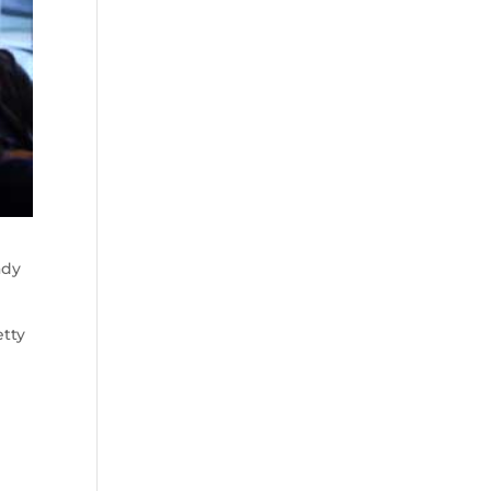
ady
etty