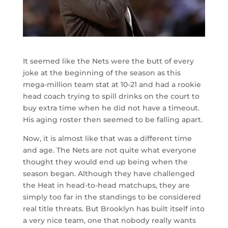
It seemed like the Nets were the butt of every
joke at the beginning of the season as this
mega-million team stat at 10-21 and had a rookie
head coach trying to spill drinks on the court to
buy extra time when he did not have a timeout.
His aging roster then seemed to be falling apart.
Now, it is almost like that was a different time
and age. The Nets are not quite what everyone
thought they would end up being when the
season began. Although they have challenged
the Heat in head-to-head matchups, they are
simply too far in the standings to be considered
real title threats. But Brooklyn has built itself into
a very nice team, one that nobody really wants