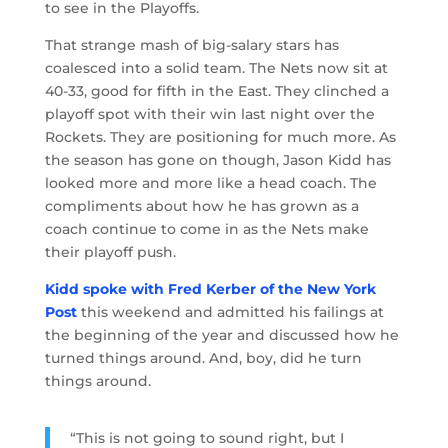
to see in the Playoffs.
That strange mash of big-salary stars has
coalesced into a solid team. The Nets now sit at
40-33, good for fifth in the East. They clinched a
playoff spot with their win last night over the
Rockets. They are positioning for much more. As
the season has gone on though, Jason Kidd has
looked more and more like a head coach. The
compliments about how he has grown as a
coach continue to come in as the Nets make
their playoff push.
Kidd spoke with Fred Kerber of the New York
Post
this weekend and admitted his failings at
the beginning of the year and discussed how he
turned things around. And, boy, did he turn
things around.
“This is not going to sound right, but I