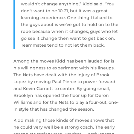
wouldn’t change anything,” Kidd said. “You
don’t want to be 10-21, but it was a great
learning experience. One thing I talked to
the guys about is we’ve got to hold on to the
rope because when it changes, guys who let
go see it change then want to get back on.
Teammates tend to not let them back.
Among the moves Kidd has been lauded for is
his willingness to experiment with his lineups.
The Nets have dealt with the injury of Brook
Lopez by moving Paul Pierce to power forward
and Kevin Garnett to center. By going small,
Brooklyn has opened the floor up for Deron
Williams and for the Nets to play a four-out, one-
in style that has changed the season.
Kidd making those kinds of moves shows that
he could very well be a strong coach. The early
season struggles were just that — early season