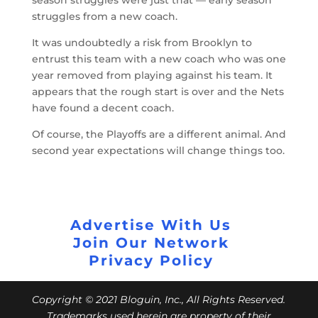
struggles from a new coach.
It was undoubtedly a risk from Brooklyn to
entrust this team with a new coach who was one
year removed from playing against his team. It
appears that the rough start is over and the Nets
have found a decent coach.
Of course, the Playoffs are a different animal. And
second year expectations will change things too.
Advertise With Us
Join Our Network
Privacy Policy
Copyright © 2021 Bloguin, Inc., All Rights Reserved.
Trademarks used herein are property of their