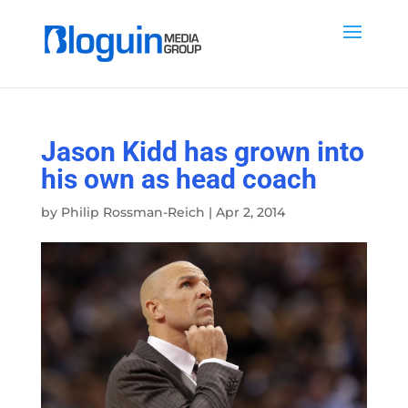
Jason Kidd has grown into
his own as head coach
by
Philip Rossman-Reich
|
Apr 2, 2014