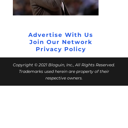
Advertise With Us
Join Our Network
Privacy Policy
Copyright © 2021 Bloguin, Inc., All Rights Reserved.
Trademarks used herein are property of their
respective owners.