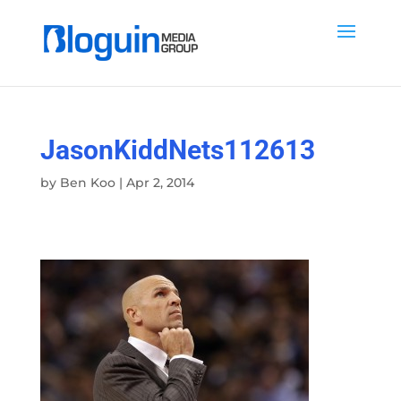
JasonKiddNets112613
by
Ben Koo
|
Apr 2, 2014