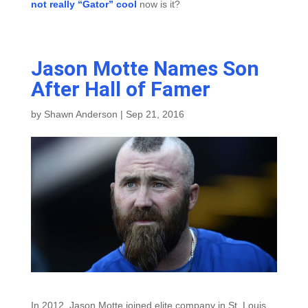
not really “Gator” cool
now is it?
Jason Motte Names Son
After Hall of Famer
by
Shawn Anderson
|
Sep 21, 2016
In 2012, Jason Motte joined elite company in St. Louis