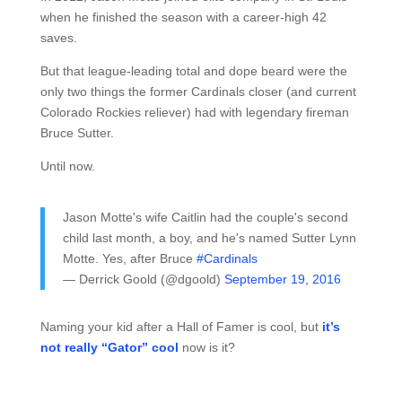
when he finished the season with a career-high 42
saves.
But that league-leading total and dope beard were the
only two things the former Cardinals closer (and current
Colorado Rockies reliever) had with legendary fireman
Bruce Sutter.
Until now.
Jason Motte's wife Caitlin had the couple's second
child last month, a boy, and he's named Sutter Lynn
Motte. Yes, after Bruce
#Cardinals
— Derrick Goold (@dgoold)
September 19, 2016
Naming your kid after a Hall of Famer is cool, but
it’s
not really “Gator” cool
now is it?