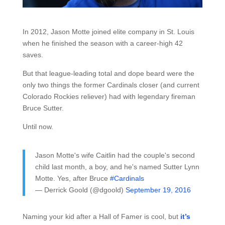
In 2012, Jason Motte joined elite company in St. Louis
when he finished the season with a career-high 42
saves.
But that league-leading total and dope beard were the
only two things the former Cardinals closer (and current
Colorado Rockies reliever) had with legendary fireman
Bruce Sutter.
Until now.
Jason Motte's wife Caitlin had the couple's second
child last month, a boy, and he's named Sutter Lynn
Motte. Yes, after Bruce
#Cardinals
— Derrick Goold (@dgoold)
September 19, 2016
Naming your kid after a Hall of Famer is cool, but
it’s