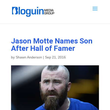
Jason Motte Names Son
After Hall of Famer
by
Shawn Anderson
|
Sep 21, 2016