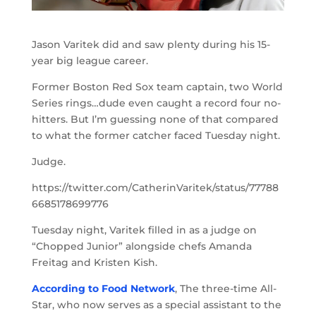
Jason Varitek did and saw plenty during his 15-
year big league career.
Former Boston Red Sox team captain, two World
Series rings…dude even caught a record four no-
hitters. But I’m guessing none of that compared
to what the former catcher faced Tuesday night.
Judge.
https://twitter.com/CatherinVaritek/status/77788
6685178699776
Tuesday night, Varitek filled in as a judge on
“Chopped Junior” alongside chefs Amanda
Freitag and Kristen Kish.
According to Food Network
, The three-time All-
Star, who now serves as a special assistant to the