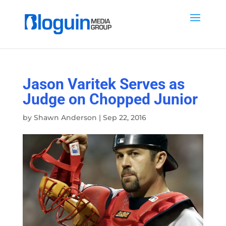
Jason Varitek Serves as
Judge on Chopped Junior
by
Shawn Anderson
|
Sep 22, 2016