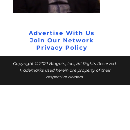
Advertise With Us
Join Our Network
Privacy Policy
Copyright © 2021 Bloguin, Inc., All Rights Reserved.
Trademarks used herein are property of their
respective owners.