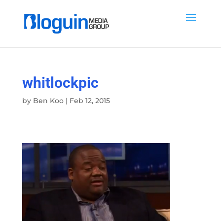
whitlockpic
by
Ben Koo
|
Feb 12, 2015