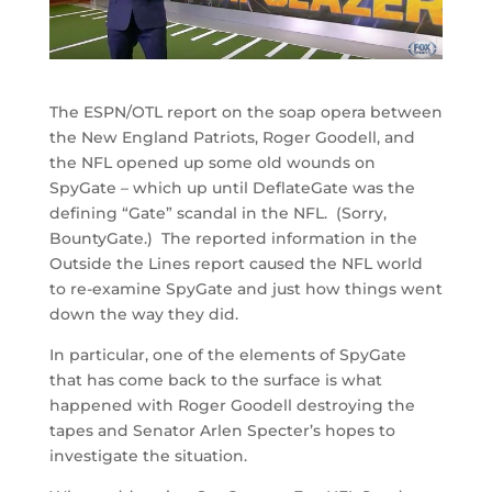
The ESPN/OTL report on the soap opera between
the New England Patriots, Roger Goodell, and
the NFL opened up some old wounds on
SpyGate – which up until DeflateGate was the
defining “Gate” scandal in the NFL. (Sorry,
BountyGate.) The reported information in the
Outside the Lines report caused the NFL world
to re-examine SpyGate and just how things went
down the way they did.
In particular, one of the elements of SpyGate
that has come back to the surface is what
happened with Roger Goodell destroying the
tapes and Senator Arlen Specter’s hopes to
investigate the situation.