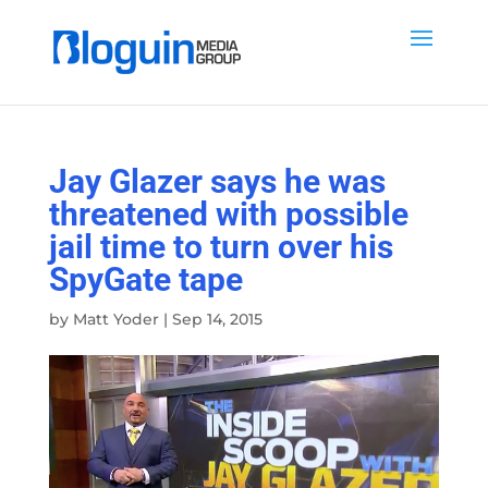
Jay Glazer says he was
threatened with possible
jail time to turn over his
SpyGate tape
by
Matt Yoder
|
Sep 14, 2015