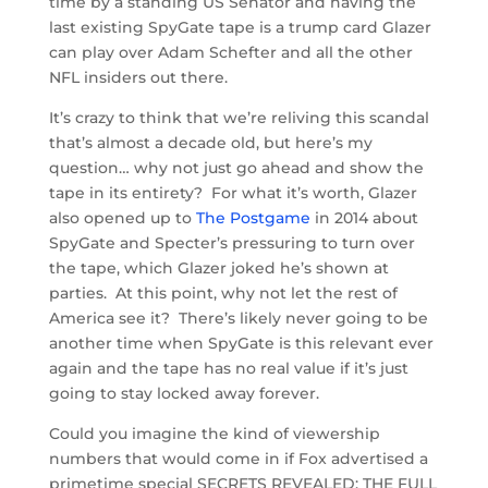
time by a standing US Senator and having the
last existing SpyGate tape is a trump card Glazer
can play over Adam Schefter and all the other
NFL insiders out there.
It’s crazy to think that we’re reliving this scandal
that’s almost a decade old, but here’s my
question… why not just go ahead and show the
tape in its entirety? For what it’s worth, Glazer
also opened up to
The Postgame
in 2014 about
SpyGate and Specter’s pressuring to turn over
the tape, which Glazer joked he’s shown at
parties. At this point, why not let the rest of
America see it? There’s likely never going to be
another time when SpyGate is this relevant ever
again and the tape has no real value if it’s just
going to stay locked away forever.
Could you imagine the kind of viewership
numbers that would come in if Fox advertised a
primetime special SECRETS REVEALED: THE FULL