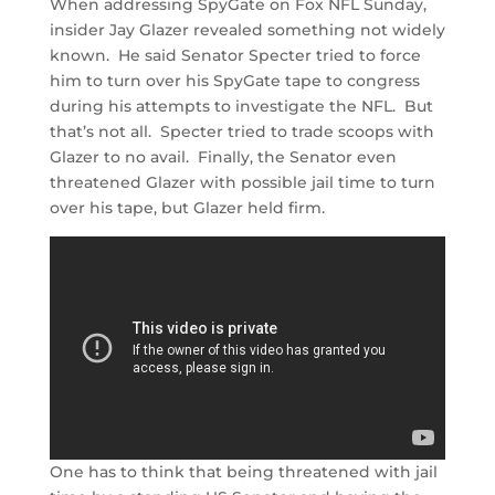
When addressing SpyGate on Fox NFL Sunday,
insider Jay Glazer revealed something not widely
known. He said Senator Specter tried to force
him to turn over his SpyGate tape to congress
during his attempts to investigate the NFL. But
that’s not all. Specter tried to trade scoops with
Glazer to no avail. Finally, the Senator even
threatened Glazer with possible jail time to turn
over his tape, but Glazer held firm.
One has to think that being threatened with jail