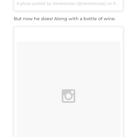
A photo posted by stevestoute (@stevestoute)
on
Apr 13, 2016 at 10:25pm PDT
But now he does! Along with a bottle of wine.