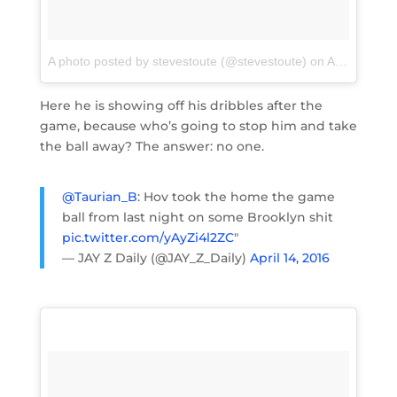
A photo posted by stevestoute (@stevestoute)
on
Apr 14, 2016 at 2:39am PDT
Here he is showing off his dribbles after the
game, because who’s going to stop him and take
the ball away? The answer: no one.
@Taurian_B
: Hov took the home the game
ball from last night on some Brooklyn shit
pic.twitter.com/yAyZi4l2ZC
"
— JAY Z Daily (@JAY_Z_Daily)
April 14, 2016