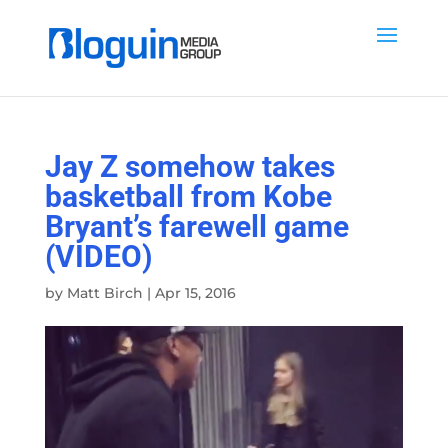
Jay Z somehow takes
basketball from Kobe
Bryant’s farewell game
(VIDEO)
by
Matt Birch
|
Apr 15, 2016