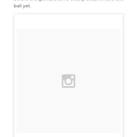
ball yet.