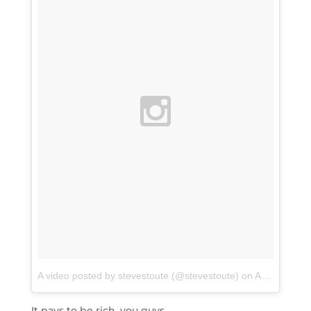
A video posted by stevestoute (@stevestoute)
on
Apr 14, 2016 at 8:08am PDT
It pays to be rich, you guys.