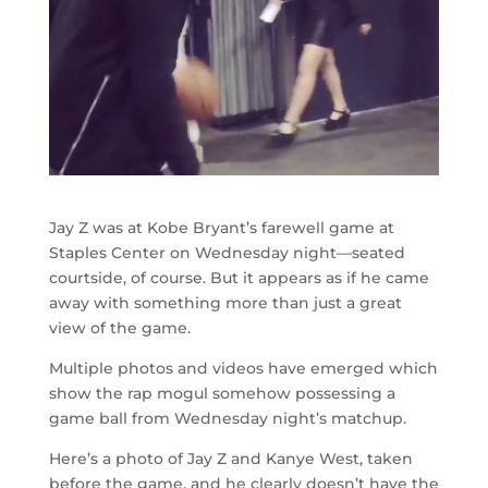
Jay Z was at Kobe Bryant’s farewell game at
Staples Center on Wednesday night—seated
courtside, of course. But it appears as if he came
away with something more than just a great
view of the game.
Multiple photos and videos have emerged which
show the rap mogul somehow possessing a
game ball from Wednesday night’s matchup.
Here’s a photo of Jay Z and Kanye West, taken
before the game, and he clearly doesn’t have the