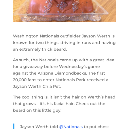
Washington Nationals outfielder Jayson Werth is
known for two things: driving in runs and having
an extremely thick beard.
As such, the Nationals came up with a great idea
for a giveaway before Wednesday’s game
against the Arizona Diamondbacks. The first
20,000 fans to enter Nationals Park received a
Jayson Werth Chia Pet.
The cool thing is, it isn’t the hair on Werth’s head
that grows
—
it’s his facial hair. Check out the
beard on this little guy.
Jayson Werth told
@Nationals
to put chest