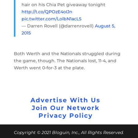
hair on his Chia Pet giveaway tonight
http://t.co/QPOzE4oIJn
pic.twitter.com/LolbN1acLS
— Darren Rovell (@darrenrovell)
August 5,
2015
Both Werth and the Nationals struggled during
the game, though. The Nationals lost, 11-4, and
Werth went 0-for-3 at the plate.
Advertise With Us
Join Our Network
Privacy Policy
Copyright © 2021 Bloguin, Inc., All Rights Reserved.