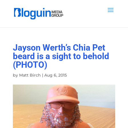
Jayson Werth’s Chia Pet
beard is a sight to behold
(PHOTO)
by
Matt Birch
|
Aug 6, 2015