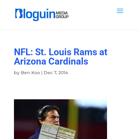
NFL: St. Louis Rams at
Arizona Cardinals
by
Ben Koo
|
Dec 7, 2014