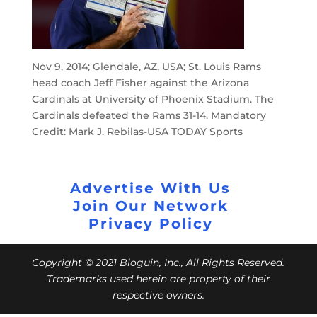
Nov 9, 2014; Glendale, AZ, USA; St. Louis Rams
head coach Jeff Fisher against the Arizona
Cardinals at University of Phoenix Stadium. The
Cardinals defeated the Rams 31-14. Mandatory
Credit: Mark J. Rebilas-USA TODAY Sports
Advertise With Us
Join Our Network
Privacy Policy
Copyright © 2021 Bloguin, Inc., All Rights Reserved.
Trademarks used herein are property of their
respective owners.