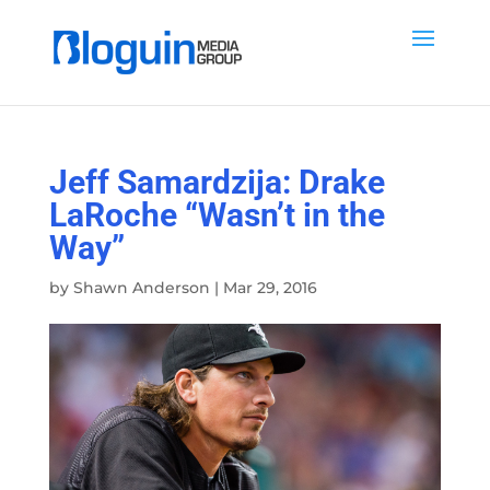
Jeff Samardzija: Drake
LaRoche “Wasn’t in the
Way”
by
Shawn Anderson
|
Mar 29, 2016