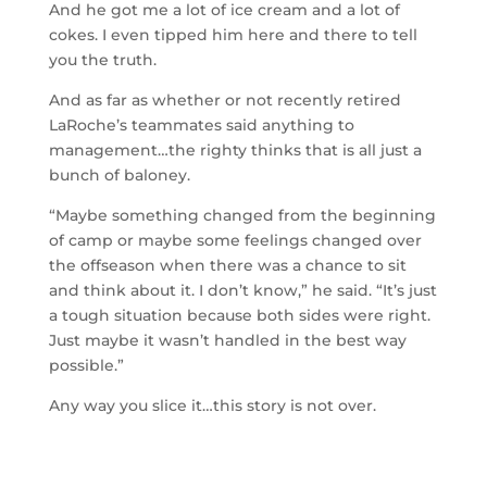
And he got me a lot of ice cream and a lot of
cokes. I even tipped him here and there to tell
you the truth.
And as far as whether or not recently retired
LaRoche’s teammates said anything to
management…the righty thinks that is all just a
bunch of baloney.
“Maybe something changed from the beginning
of camp or maybe some feelings changed over
the offseason when there was a chance to sit
and think about it. I don’t know,” he said. “It’s just
a tough situation because both sides were right.
Just maybe it wasn’t handled in the best way
possible.”
Any way you slice it…this story is not over.