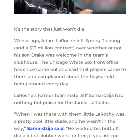
It’s the story that just won’t die.
Weeks ago, Adam LaRoche left Spring Training
(and a $13 million contract) over whether or not
his son Drake was welcome in the team’s
clubhouse. The Chicago White Sox front office
has since come out and said that players came to
them and complained about the 14-year-old
being around every day.
LaRoche’s former teammate Jeff Samardzija had
nothing but praise for the Junior LaRoche.
“When I was there with them, little LaRochy was
a pretty cool little dude, and he wasn’t in the
way,”
Samardzija said
. “He worked his butt off,
did a lot of clubbie work for free, if you ask me.