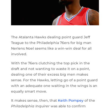
The Atalanta Hawks dealing point guard Jeff
Teague to the Philadelphia 76ers for big man
Nerlens Noel seems like a win-win deal for all
involved.
With the 76ers clutching the top pick in the
draft and not wanting to waste it on a point,
dealing one of their excess big men makes
sense. For the Hawks, letting go of a point guard
with an adequate one waiting in the wings is an
equally smart move.
It makes sense, then, that
Keith Pompey
of the
Philadelphia Inquirer
was able to confirm