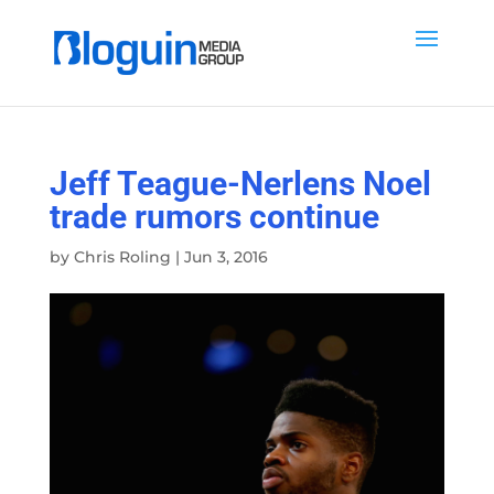
Jeff Teague-Nerlens Noel
trade rumors continue
by
Chris Roling
|
Jun 3, 2016