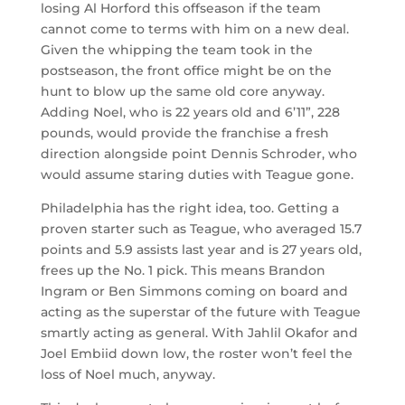
losing Al Horford this offseason if the team
cannot come to terms with him on a new deal.
Given the whipping the team took in the
postseason, the front office might be on the
hunt to blow up the same old core anyway.
Adding Noel, who is 22 years old and 6’11”, 228
pounds, would provide the franchise a fresh
direction alongside point Dennis Schroder, who
would assume staring duties with Teague gone.
Philadelphia has the right idea, too. Getting a
proven starter such as Teague, who averaged 15.7
points and 5.9 assists last year and is 27 years old,
frees up the No. 1 pick. This means Brandon
Ingram or Ben Simmons coming on board and
acting as the superstar of the future with Teague
smartly acting as general. With Jahlil Okafor and
Joel Embiid down low, the roster won’t feel the
loss of Noel much, anyway.