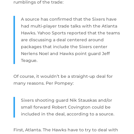
rumblings of the trade:
A source has confirmed that the Sixers have
had multi-player trade talks with the Atlanta
Hawks. Yahoo Sports reported that the teams
are discussing a deal centered around
packages that include the Sixers center
Nerlens Noel and Hawks point guard Jeff
Teague.
Of course, it wouldn’t be a straight-up deal for
many reasons. Per Pompey:
Sixers shooting guard Nik Stauskas and/or
small forward Robert Covington could be
included in the deal, according to a source.
First, Atlanta. The Hawks have to try to deal with