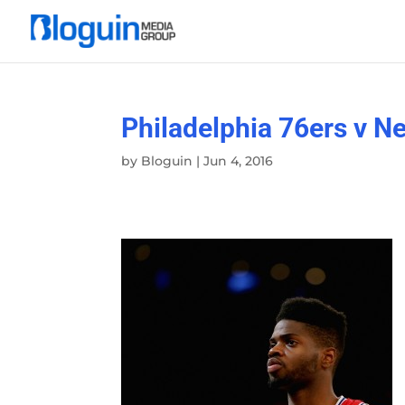
Philadelphia 76ers v N
by
Bloguin
|
Jun 4, 2016