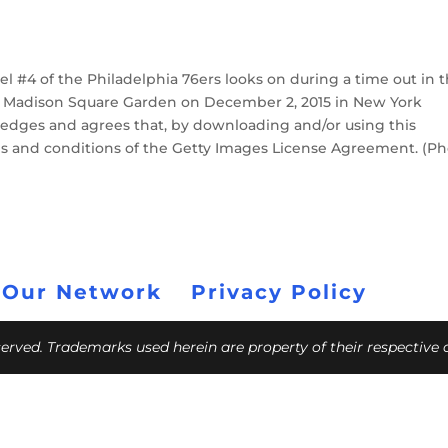
#4 of the Philadelphia 76ers looks on during a time out in 
at Madison Square Garden on December 2, 2015 in New York
edges and agrees that, by downloading and/or using this
ms and conditions of the Getty Images License Agreement. (P
 Our Network
Privacy Policy
eserved. Trademarks used herein are property of their respective