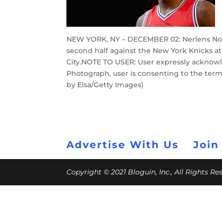
NEW YORK, NY – DECEMBER 02: Nerlens Noel 
second half against the New York Knicks 
City.NOTE TO USER: User expressly acknowl
Photograph, user is consenting to the ter
by Elsa/Getty Images)
Advertise With Us
Join
Copyright © 2021 Bloguin, Inc., All Rights R