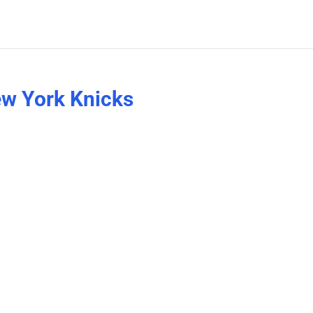
ew York Knicks