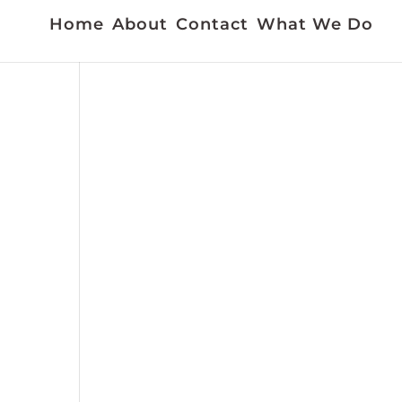
Home
About
Contact
What We Do