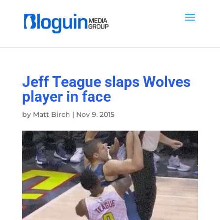
Jeff Teague slaps Wolves
player in face
by
Matt Birch
|
Nov 9, 2015