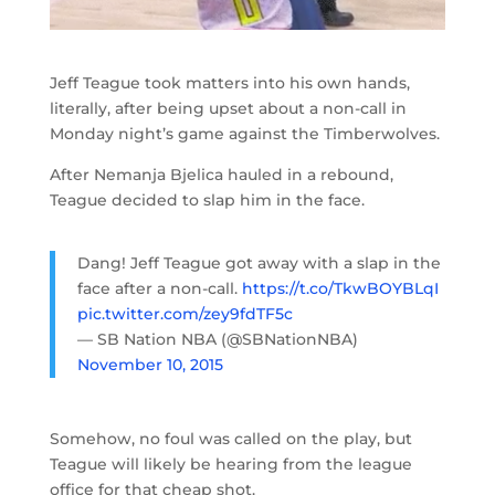
Jeff Teague took matters into his own hands,
literally, after being upset about a non-call in
Monday night’s game against the Timberwolves.
After Nemanja Bjelica hauled in a rebound,
Teague decided to slap him in the face.
Dang! Jeff Teague got away with a slap in the
face after a non-call.
https://t.co/TkwBOYBLqI
pic.twitter.com/zey9fdTF5c
— SB Nation NBA (@SBNationNBA)
November 10, 2015
Somehow, no foul was called on the play, but
Teague will likely be hearing from the league
office for that cheap shot.