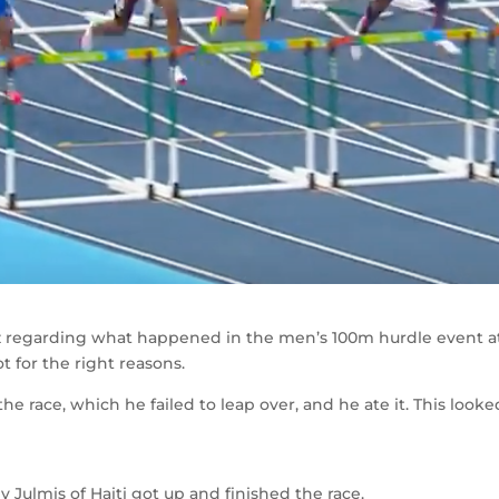
 buzz regarding what happened in the men’s 100m hurdle event a
t for the right reasons.
the race, which he failed to leap over, and he ate it. This looke
ey Julmis of Haiti got up and finished the race.