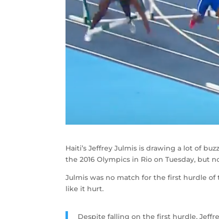
Haiti’s Jeffrey Julmis is drawing a lot of
the 2016 Olympics in Rio on Tuesday, but no
Julmis was no match for the first hurdle of 
like it hurt.
Despite falling on the first hurdle, Jeffr