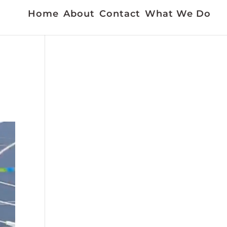
Home
About
Contact
What We Do