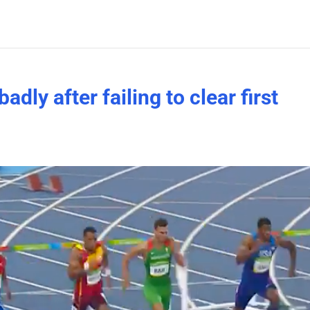
adly after failing to clear first