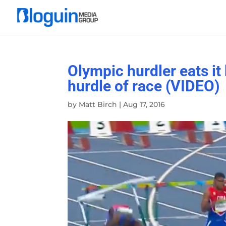
Olympic hurdler eats it b
hurdle of race (VIDEO)
by
Matt Birch
|
Aug 17, 2016