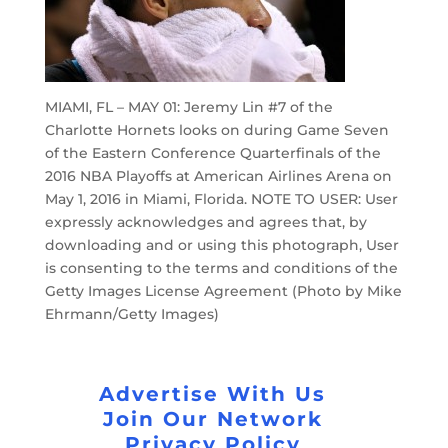
MIAMI, FL – MAY 01: Jeremy Lin #7 of the
Charlotte Hornets looks on during Game Seven
of the Eastern Conference Quarterfinals of the
2016 NBA Playoffs at American Airlines Arena on
May 1, 2016 in Miami, Florida. NOTE TO USER: User
expressly acknowledges and agrees that, by
downloading and or using this photograph, User
is consenting to the terms and conditions of the
Getty Images License Agreement (Photo by Mike
Ehrmann/Getty Images)
Advertise With Us
Join Our Network
Privacy Policy