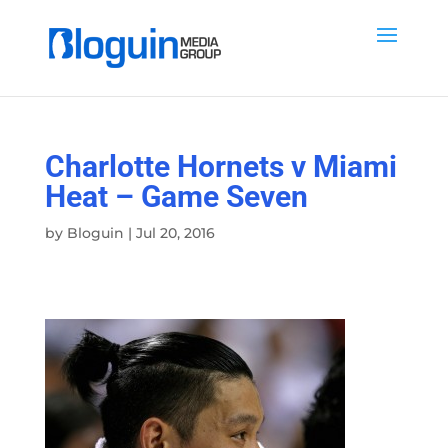
Charlotte Hornets v Miami
Heat – Game Seven
by
Bloguin
|
Jul 20, 2016