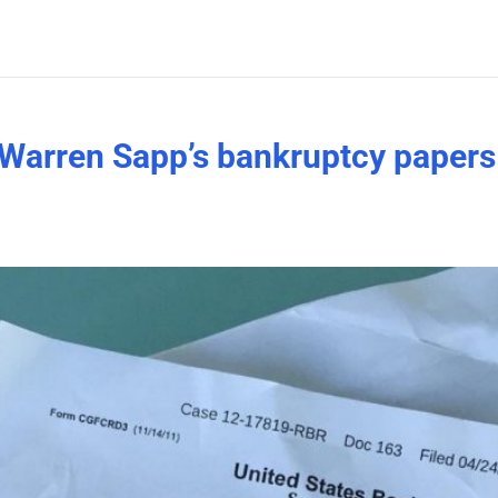
Warren Sapp’s bankruptcy papers