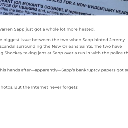
arren Sapp just got a whole lot more heated.
he biggest issue between the two when Sapp hinted Jeremy
scandal surrounding the New Orleans Saints. The two have
g Shockey taking jabs at Sapp over a run in with the police t
on his hands after—apparently—Sapp’s bankruptcy papers got s
hotos. But the Internet never forgets: