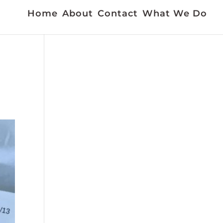
Home
About
Contact
What We Do