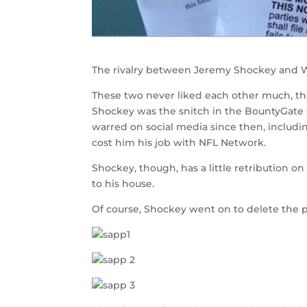
The rivalry between Jeremy Shockey and W
These two never liked each other much, t
Shockey was the snitch in the BountyGate 
warred on social media since then, includin
cost him his job with NFL Network.
Shockey, though, has a little retribution 
to his house.
Of course, Shockey went on to delete the p