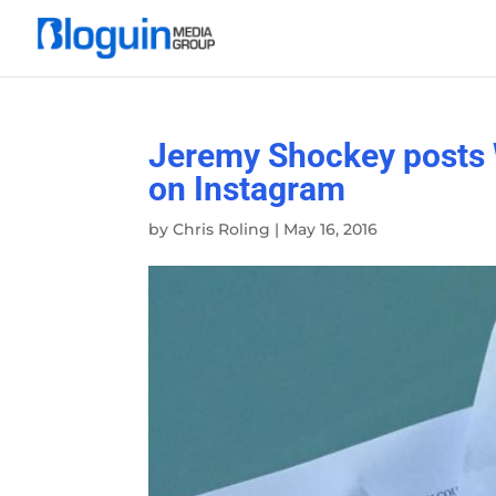
Jeremy Shockey posts 
on Instagram
by
Chris Roling
|
May 16, 2016