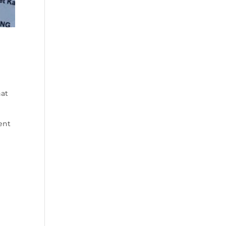
hat
ent