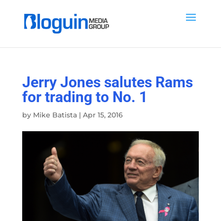
Jerry Jones salutes Rams
for trading to No. 1
by
Mike Batista
|
Apr 15, 2016