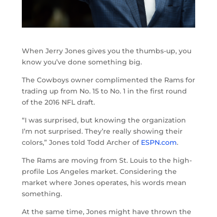
When Jerry Jones gives you the thumbs-up, you
know you’ve done something big.
The Cowboys owner complimented the Rams for
trading up from No. 15 to No. 1 in the first round
of the 2016 NFL draft.
“I was surprised, but knowing the organization
I’m not surprised. They’re really showing their
colors,” Jones told Todd Archer of
ESPN.com
.
The Rams are moving from St. Louis to the high-
profile Los Angeles market. Considering the
market where Jones operates, his words mean
something.
At the same time, Jones might have thrown the