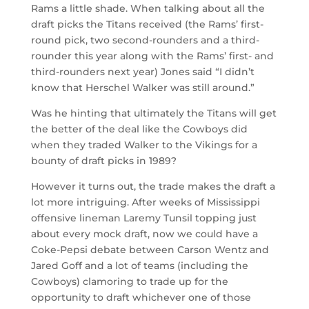
Rams a little shade. When talking about all the
draft picks the Titans received (the Rams’ first-
round pick, two second-rounders and a third-
rounder this year along with the Rams’ first- and
third-rounders next year) Jones said “I didn’t
know that Herschel Walker was still around.”
Was he hinting that ultimately the Titans will get
the better of the deal like the Cowboys did
when they traded Walker to the Vikings for a
bounty of draft picks in 1989?
However it turns out, the trade makes the draft a
lot more intriguing. After weeks of Mississippi
offensive lineman Laremy Tunsil topping just
about every mock draft, now we could have a
Coke-Pepsi debate between Carson Wentz and
Jared Goff and a lot of teams (including the
Cowboys) clamoring to trade up for the
opportunity to draft whichever one of those