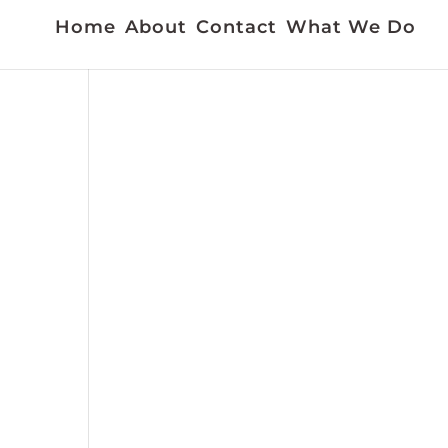
Home
About
Contact
What We Do