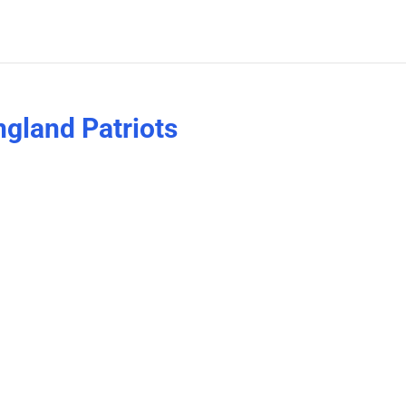
gland Patriots