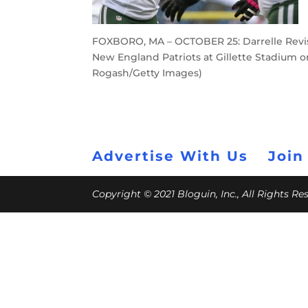
FOXBORO, MA – OCTOBER 25: Darrelle Revis
New England Patriots at Gillette Stadium o
Rogash/Getty Images)
Advertise With Us
Join
Copyright © 2021 Bloguin, Inc., All Rights R