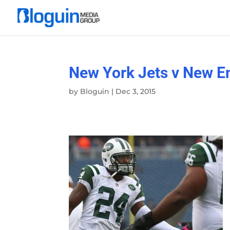
New York Jets v New En
by
Bloguin
|
Dec 3, 2015