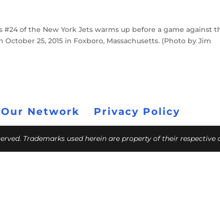
 #24 of the New York Jets warms up before a game against t
n October 25, 2015 in Foxboro, Massachusetts. (Photo by Jim
 Our Network
Privacy Policy
eserved. Trademarks used herein are property of their respective