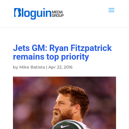
Jets GM: Ryan Fitzpatrick
remains top priority
by
Mike Batista
|
Apr 22, 2016