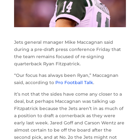
Jets general manager Mike Maccagnan said
during a pre-draft press conference Friday that
the team remains focused of re-signing
quarterback Ryan Fitzpatrick.
“Our focus has always been Ryan,” Maccagnan
said, according to
Pro Football Talk
.
It’s not that the sides have come any closer to a
deal, but perhaps Maccagnan was talking up
Fitzpatrick because the Jets aren’t in as much of
a position to draft a cornerback as they were
early last week. Jared Goff and Carson Wentz are
almost certain to be off the board after the
second pick, and at No. 2o the Jets might not