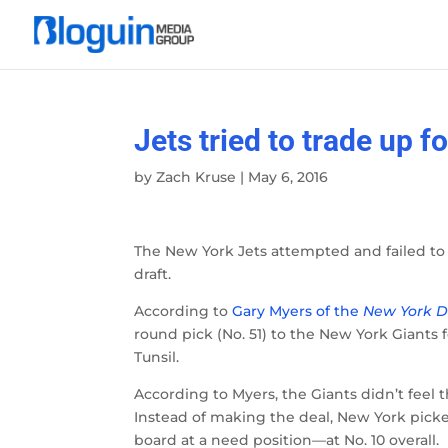
Jets tried to trade up f
by
Zach Kruse
|
May 6, 2016
The New York Jets attempted and failed to 
draft.
According to
Gary Myers of the
New York D
round pick (No. 51) to the New York Giants 
Tunsil.
According to Myers, the Giants didn’t feel
Instead of making the deal, New York pick
board at a need position—at No. 10 overall.