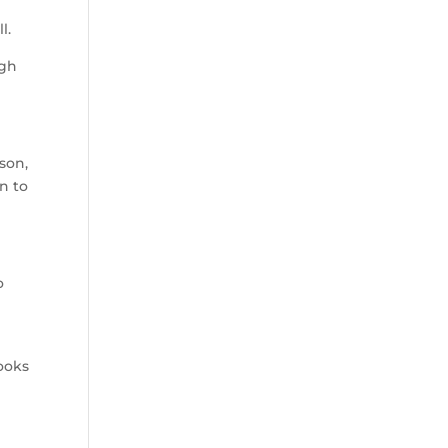
l.
ugh
son,
n to
o
looks