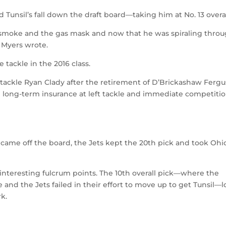
 Tunsil’s fall down the draft board—taking him at No. 13 overal
of smoke and the gas mask and now that he was spiraling thro
” Myers wrote.
 tackle in the 2016 class.
e tackle Ryan Clady after the retirement of D’Brickashaw Fergu
 long-term insurance at left tackle and immediate competitio
came off the board, the Jets kept the 20th pick and took Ohi
interesting fulcrum points. The 10th overall pick—where the
and the Jets failed in their effort to move up to get Tunsil—
rk.