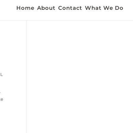
Home
About
Contact
What We Do
FL
-
ke