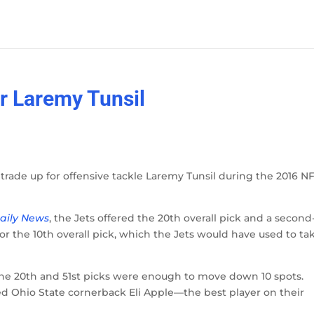
or Laremy Tunsil
trade up for offensive tackle Laremy Tunsil during the 2016 N
aily News
, the Jets offered the 20th overall pick and a second
for the 10th overall pick, which the Jets would have used to ta
 the 20th and 51st picks were enough to move down 10 spots.
ed Ohio State cornerback Eli Apple—the best player on their