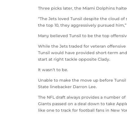
Three picks later, the Miami Dolphins halted
“The Jets loved Tunsil despite the cloud 
the top 10, they aggressively pursued him,
Many believed Tunsil to be the top offensive
While the Jets traded for veteran offensiv
Tunsil would have provided short-term and
start at right tackle opposite Clady.
It wasn’t to be.
Unable to make the move up before Tunsil 
State linebacker Darron Lee.
The NFL draft always provides a number of 
Giants passed on a deal down to take Apple 
like one to track for football fans in New Yo