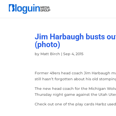
Jim Harbaugh busts ou
(photo)
by
Matt Birch
|
Sep 4, 2015
Former 49ers head coach Jim Harbaugh may 
still hasn’t forgotten about his old stompi
The new head coach for the Michigan Wolve
Thursday night game against the Utah Utes
Check out one of the play cards Harbz us