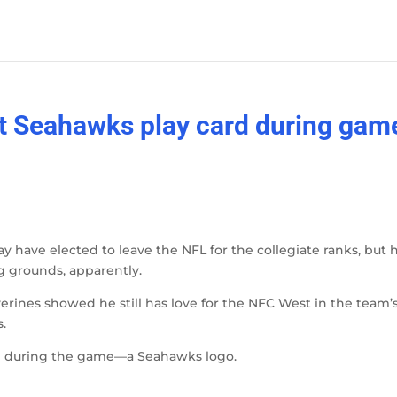
t Seahawks play card during gam
have elected to leave the NFL for the collegiate ranks, but 
ng grounds, apparently.
rines showed he still has love for the NFC West in the team’
.
ed during the game—a Seahawks logo.