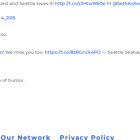
ard and Seattle loves it!
http://t.co/z3Htw9f60e
ht
@SethKollo
4, 2015
too.
m
! We miss you too.
https://t.co/8zBGnck4PO
— Seattle Seaha
se of humor.
 Our Network
Privacy Policy