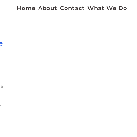
Home
About
Contact
What We Do
e
he
s