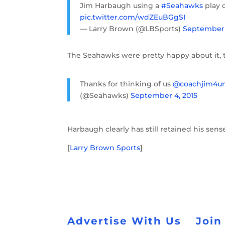
Jim Harbaugh using a
#Seahawks
play c
pic.twitter.com/wdZEuBGgSI
— Larry Brown (@LBSports)
September 
The Seahawks were pretty happy about it, 
Thanks for thinking of us
@coachjim4u
(@Seahawks)
September 4, 2015
Harbaugh clearly has still retained his sen
[
Larry Brown Sports
]
Advertise With Us
Join