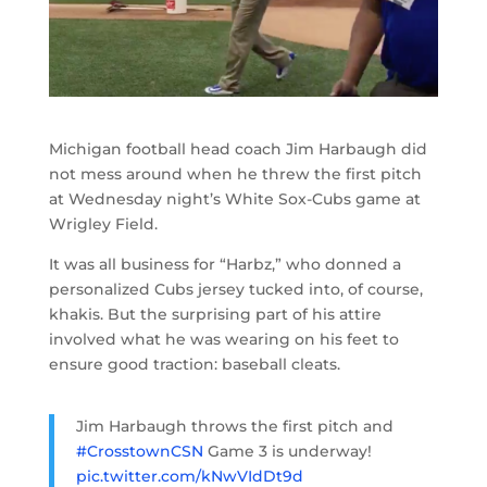
Michigan football head coach Jim Harbaugh did
not mess around when he threw the first pitch
at Wednesday night’s White Sox-Cubs game at
Wrigley Field.
It was all business for “Harbz,” who donned a
personalized Cubs jersey tucked into, of course,
khakis. But the surprising part of his attire
involved what he was wearing on his feet to
ensure good traction: baseball cleats.
Jim Harbaugh throws the first pitch and
#CrosstownCSN
Game 3 is underway!
pic.twitter.com/kNwVIdDt9d