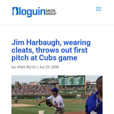
Jim Harbaugh, wearing
cleats, throws out first
pitch at Cubs game
by
Matt Birch
|
Jul 27, 2016