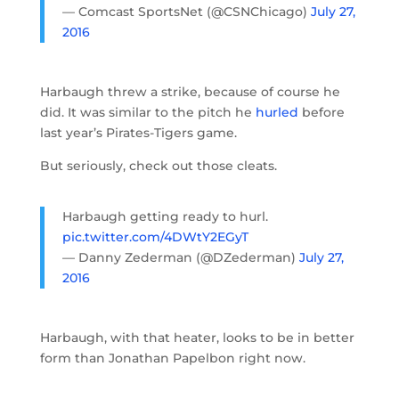
— Comcast SportsNet (@CSNChicago)
July 27,
2016
Harbaugh threw a strike, because of course he
did. It was similar to the pitch he
hurled
before
last year’s Pirates-Tigers game.
But seriously, check out those cleats.
Harbaugh getting ready to hurl.
pic.twitter.com/4DWtY2EGyT
— Danny Zederman (@DZederman)
July 27,
2016
Harbaugh, with that heater, looks to be in better
form than Jonathan Papelbon right now.