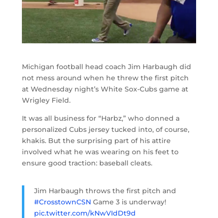
Michigan football head coach Jim Harbaugh did
not mess around when he threw the first pitch
at Wednesday night’s White Sox-Cubs game at
Wrigley Field.
It was all business for “Harbz,” who donned a
personalized Cubs jersey tucked into, of course,
khakis. But the surprising part of his attire
involved what he was wearing on his feet to
ensure good traction: baseball cleats.
Jim Harbaugh throws the first pitch and
#CrosstownCSN
Game 3 is underway!
pic.twitter.com/kNwVIdDt9d