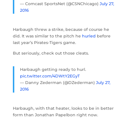
— Comcast SportsNet (@CSNChicago)
July 27,
2016
Harbaugh threw a strike, because of course he
did. It was similar to the pitch he
hurled
before
last year’s Pirates-Tigers game.
But seriously, check out those cleats.
Harbaugh getting ready to hurl.
pic.twitter.com/4DWtY2EGyT
— Danny Zederman (@DZederman)
July 27,
2016
Harbaugh, with that heater, looks to be in better
form than Jonathan Papelbon right now.