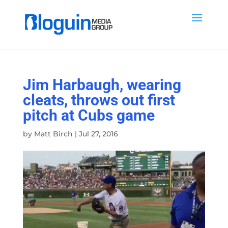
Jim Harbaugh, wearing
cleats, throws out first
pitch at Cubs game
by
Matt Birch
|
Jul 27, 2016