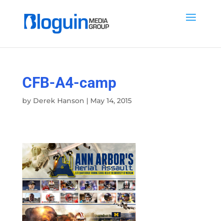
CFB-A4-camp
by
Derek Hanson
|
May 14, 2015