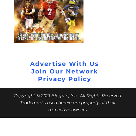
Advertise With Us
Join Our Network
Privacy Policy
Copyright © 2021 Bloguin, Inc., All Rights Reserved.
Trademarks used herein are property of their
respective owners.