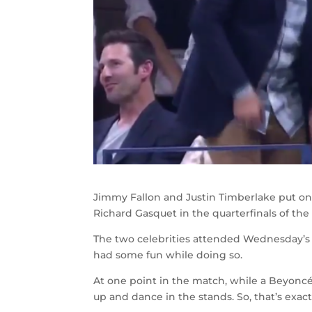
Jimmy Fallon and Justin Timberlake put o
Richard Gasquet in the quarterfinals of the
The two celebrities attended Wednesday’s 
had some fun while doing so.
At one point in the match, while a Beyoncé
up and dance in the stands. So, that’s exac