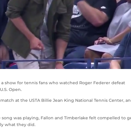
n a show for tennis fans who watched Roger Federer defeat
 U.S. Open.
match at the USTA Billie Jean King National Tennis Center, a
 song was playing, Fallon and Timberlake felt compelled to g
tly what they did.