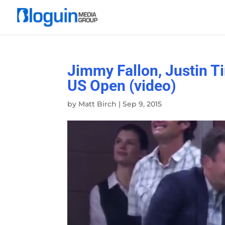
Jimmy Fallon, Justin T
US Open (video)
by
Matt Birch
|
Sep 9, 2015