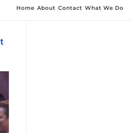
Home
About
Contact
What We Do
t