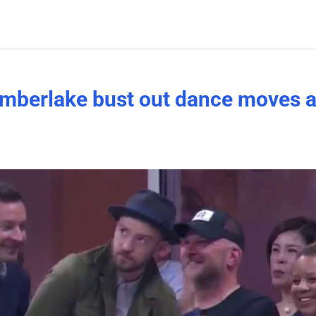
imberlake bust out dance moves a