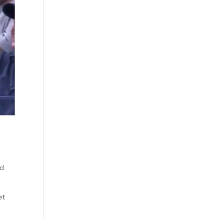
nd
et