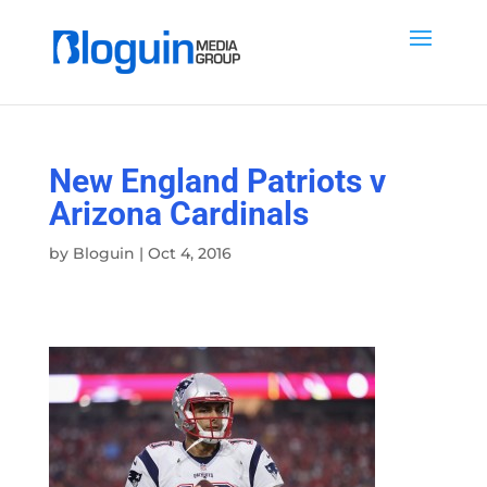
New England Patriots v
Arizona Cardinals
by
Bloguin
|
Oct 4, 2016