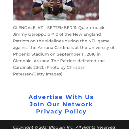
GLENDALE, AZ – SEPTEMBER 11: Quarterback
Jimmy Garoppolo #10 of the New England
Patriots on the sidelines during the NFL game
against the Arizona Cardinals at the University of
Phoenix Stadium on September 11, 2016 in
Glendale, Arizona. The Patriots defeated the
Cardinals 23-21. (Photo by Christian
Petersen/Getty Images)
Advertise With Us
Join Our Network
Privacy Policy
Copyright © 2021 Bloguin, Inc., All Rights Reserved.