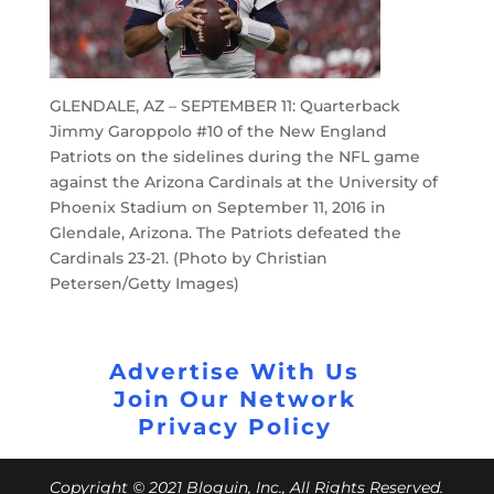
GLENDALE, AZ – SEPTEMBER 11: Quarterback
Jimmy Garoppolo #10 of the New England
Patriots on the sidelines during the NFL game
against the Arizona Cardinals at the University of
Phoenix Stadium on September 11, 2016 in
Glendale, Arizona. The Patriots defeated the
Cardinals 23-21. (Photo by Christian
Petersen/Getty Images)
Advertise With Us
Join Our Network
Privacy Policy
Copyright © 2021 Bloguin, Inc., All Rights Reserved.