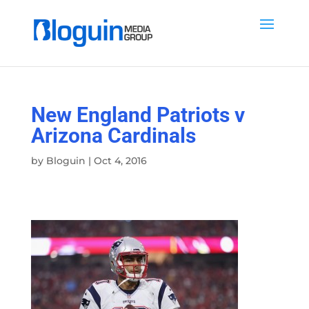
New England Patriots v
Arizona Cardinals
by
Bloguin
|
Oct 4, 2016