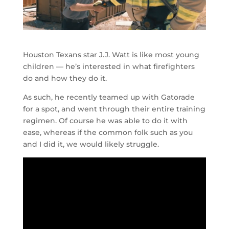
Houston Texans star J.J. Watt is like most young
children — he’s interested in what firefighters
do and how they do it.
As such, he recently teamed up with Gatorade
for a spot, and went through their entire training
regimen. Of course he was able to do it with
ease, whereas if the common folk such as you
and I did it, we would likely struggle.