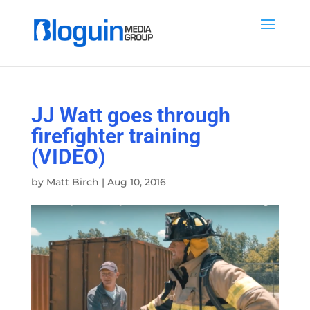
JJ Watt goes through
firefighter training
(VIDEO)
by
Matt Birch
|
Aug 10, 2016