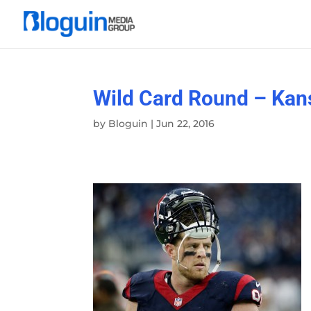
Wild Card Round – Kans
by
Bloguin
|
Jun 22, 2016