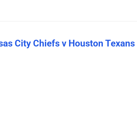
as City Chiefs v Houston Texans