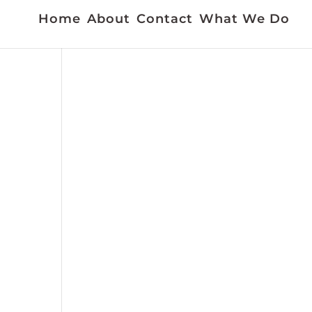
Home
About
Contact
What We Do