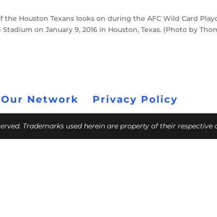
f the Houston Texans looks on during the AFC Wild Card Playo
 Stadium on January 9, 2016 in Houston, Texas. (Photo by Tho
 Our Network
Privacy Policy
eserved. Trademarks used herein are property of their respective