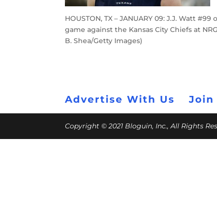
HOUSTON, TX – JANUARY 09: J.J. Watt #99 o
game against the Kansas City Chiefs at NRG
B. Shea/Getty Images)
Advertise With Us
Join
Copyright © 2021 Bloguin, Inc., All Rights R