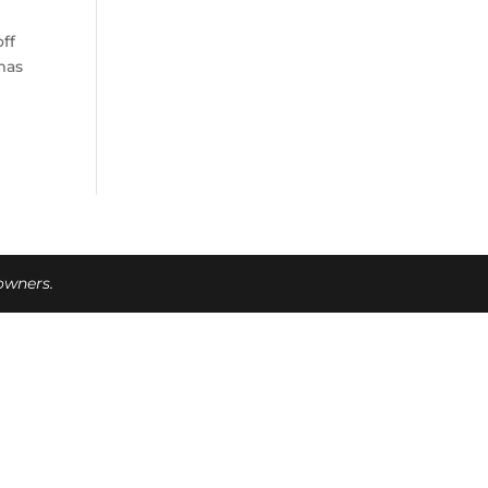
ff
mas
 owners.