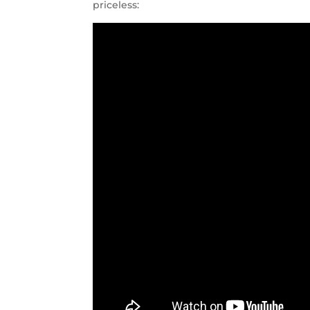
priceless: