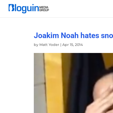
Joakim Noah hates snow 
by
Matt Yoder
|
Apr 15, 2014