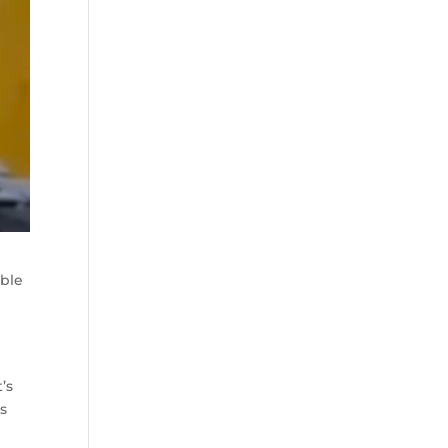
uble
’s
s