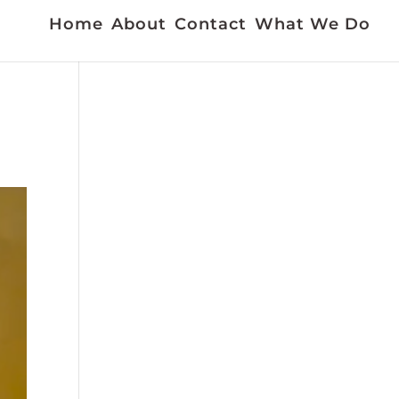
Home
About
Contact
What We Do