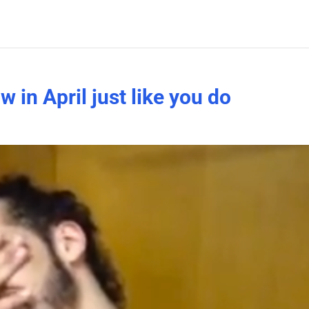
in April just like you do