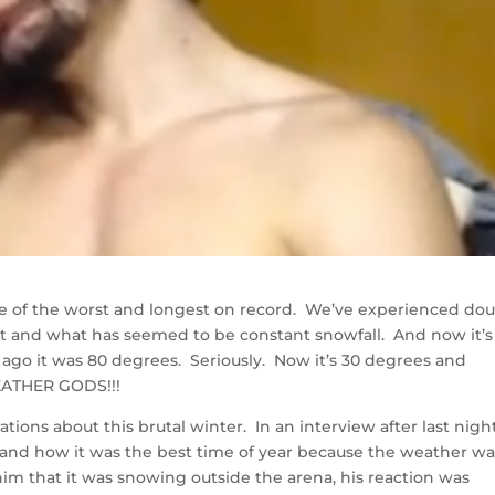
one of the worst and longest on record. We’ve experienced do
t and what has seemed to be constant snowfall. And now it’s
 ago it was 80 degrees. Seriously. Now it’s 30 degrees and
ATHER GODS!!!
tions about this brutal winter. In an interview after last night
 and how it was the best time of year because the weather wa
him that it was snowing outside the arena, his reaction was