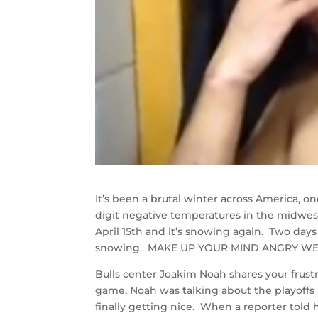
It’s been a brutal winter across America, 
digit negative temperatures in the midwes
April 15th and it’s snowing again. Two days
snowing. MAKE UP YOUR MIND ANGRY WE
Bulls center Joakim Noah shares your frustra
game, Noah was talking about the playoffs
finally getting nice. When a reporter told 