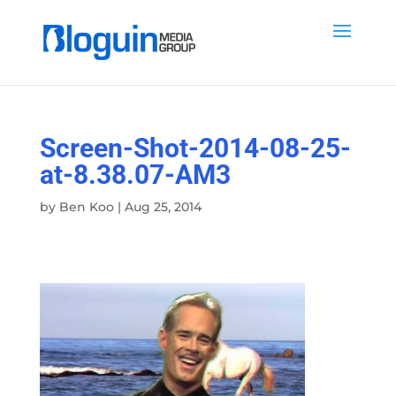
Screen-Shot-2014-08-25-
at-8.38.07-AM3
by
Ben Koo
|
Aug 25, 2014