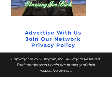
Advertise With Us
Join Our Network
Privacy Policy
Copyright © 2021 Bloguin, Inc., All Rights Reserved.
Trademarks used herein are property of their
respective owners.