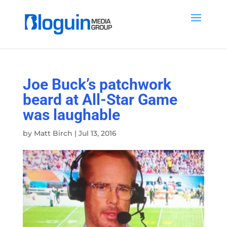
Joe Buck’s patchwork
beard at All-Star Game
was laughable
by
Matt Birch
|
Jul 13, 2016