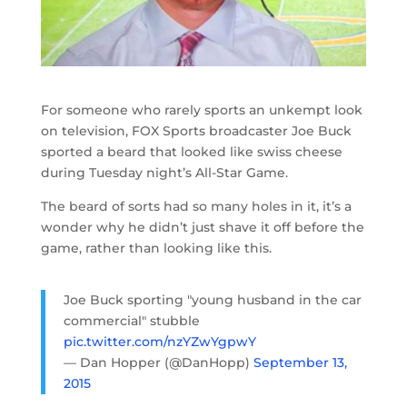
For someone who rarely sports an unkempt look
on television, FOX Sports broadcaster Joe Buck
sported a beard that looked like swiss cheese
during Tuesday night’s All-Star Game.
The beard of sorts had so many holes in it, it’s a
wonder why he didn’t just shave it off before the
game, rather than looking like this.
Joe Buck sporting "young husband in the car
commercial" stubble
pic.twitter.com/nzYZwYgpwY
— Dan Hopper (@DanHopp)
September 13,
2015