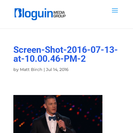
Screen-Shot-2016-07-13-
at-10.00.46-PM-2
by
Matt Birch
|
Jul 14, 2016