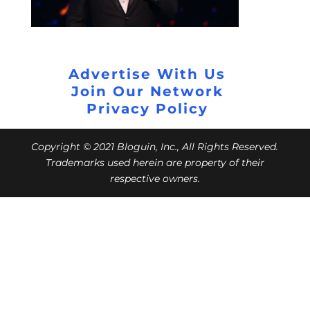
Advertise With Us
Join Our Network
Privacy Policy
Copyright © 2021 Bloguin, Inc., All Rights Reserved.
Trademarks used herein are property of their
respective owners.