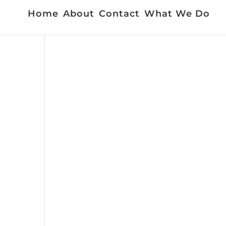
Home
About
Contact
What We Do