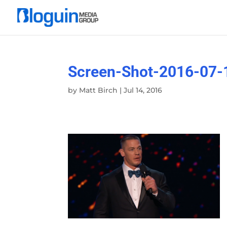
Screen-Shot-2016-07-
by
Matt Birch
|
Jul 14, 2016