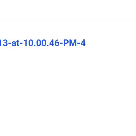
13-at-10.00.46-PM-4