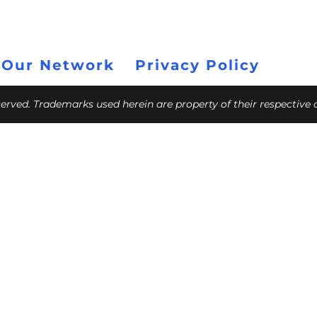
 Our Network
Privacy Policy
eserved. Trademarks used herein are property of their respective