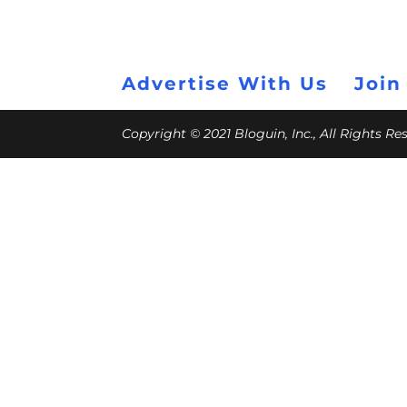
Advertise With Us
Join
Copyright © 2021 Bloguin, Inc., All Rights R