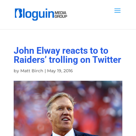
John Elway reacts to to
Raiders’ trolling on Twitter
by
Matt Birch
|
May 19, 2016