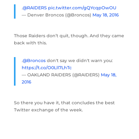
.
@RAIDERS
pic.twitter.com/gQYcqpOwOU
— Denver Broncos (@Broncos)
May 18, 2016
Those Raiders don’t quit, though. And they came
back with this.
.
@Broncos
don't say we didn't warn you:
https://t.co/O0Lll7LhTc
— OAKLAND RAIDERS (@RAIDERS)
May 18,
2016
So there you have it, that concludes the best
Twitter exchange of the week.