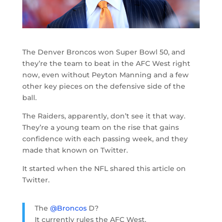
The Denver Broncos won Super Bowl 50, and
they’re the team to beat in the AFC West right
now, even without Peyton Manning and a few
other key pieces on the defensive side of the
ball.
The Raiders, apparently, don’t see it that way.
They’re a young team on the rise that gains
confidence with each passing week, and they
made that known on Twitter.
It started when the NFL shared this article on
Twitter.
The
@Broncos
D?
It currently rules the AFC West.