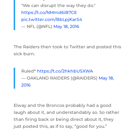
"We can disrupt the way they do."
https://t.co/NMmd6iB7CE
pic.twitter.com/BbLpjKarS4
— NFL (@NFL)
May 18, 2016
The Raiders then took to Twitter and posted this
sick burn.
Ruled*
https://t.co/2hkhbUSXWA
— OAKLAND RAIDERS (@RAIDERS)
May 18,
2016
Elway and the Broncos probably had a good
laugh about it, and understandably so. So rather
than firing back or being direct about it, they
just posted this, as if to say, “good for you.”