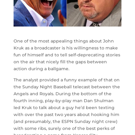
One of the most appealing things about John
Kruk as a broadcaster is his willingness to make
fun of himself and to tell self-deprecating stories
on the air that nicely fill the gaps between
action during a ballgame.
The analyst provided a funny example of that on
the Sunday Night Baseball telecast between the
Angels and Royals. During the bottom of the
fourth inning, play-by-play man Dan Shulman
led Kruk to talk about a guy he’d been texting
with over the past two years about hooking him
(and presumably, the ESPN Sunday night crew)
with some ribs, surely one of the best perks of