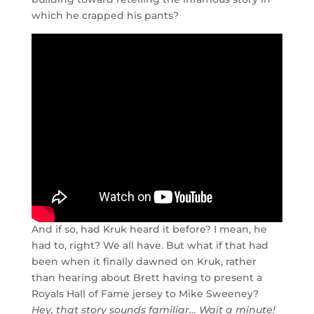
which he crapped his pants?
And if so, had Kruk heard it before? I mean, he
had to, right? We all have. But what if that had
been when it finally dawned on Kruk, rather
than hearing about Brett having to present a
Royals Hall of Fame jersey to Mike Sweeney?
Hey, that story sounds familiar… Wait a minute!