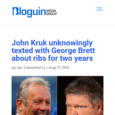
John Kruk unknowingly
texted with George Brett
about ribs for two years
by
Ian Casselberry
|
Aug 17, 2015