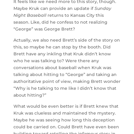
It feels like we need more to this story, though.
Maybe Kruk can provide an update if
Sunday
Night Baseball
returns to Kansas City this
season. Like, did he confess to not realizing
“George” was George Brett?
Actually, we also need Brett’s side of the story on
this, so maybe he can stop by the booth. Did
Brett have any inkling that Kruk didn’t know
who he was talking to? Were there any
conversations about baseball when Kruk was
talking about hitting to “George” and taking an
authoritative point of view, making Brett wonder
“Why is he talking to me like I didn’t know that
about hitting?”
What would be even better is if Brett knew that
Kruk was clueless and maintained the mystery.
Maybe he was seeing how long this deception
could be carried on. Could Brett have even been
building toward retelling the infamous story in