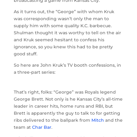
broadcasting a game from Kansas City.
As it turns out, the “George” with whom Kruk
was corresponding wasn’t only the man to
supply him with some quality K.C. barbecue.
Shulman thought it was worthy to tell on the air
and Kruk seemed hesitant to confess his
ignorance, so you knew this had to be pretty
good stuff.
So here are John Kruk’s TV booth confessions, in
a three-part series:
That’s right, folks: “George” was Royals legend
George Brett. Not only is he Kansas City’s all-time
leader in career hits, home runs and RBI, but
Brett is apparently the guy to talk to for getting
ribs delivered to the ballpark from
Mitch
and the
team at
Char Bar
.